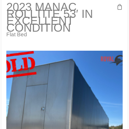
2023 MANAC
ROLLTITE 53′ IN
EXCELLENT
CONDITION
Flat Bed