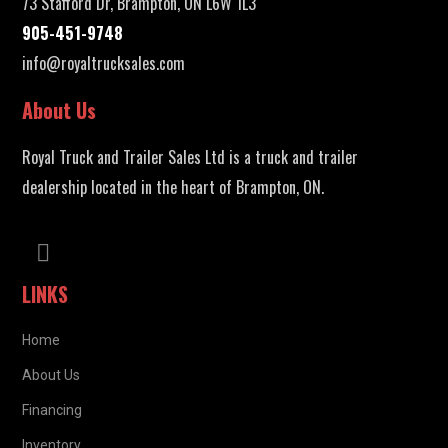
73 Stafford Dr, Brampton, ON L6W 1L3
905-451-9748
info@royaltrucksales.com
About Us
Royal Truck and Trailer Sales Ltd is a truck and trailer
dealership located in the heart of Brampton, ON.
LINKS
Home
About Us
Financing
Inventory