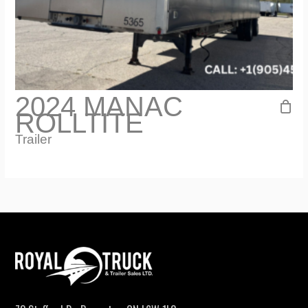
2024 MANAC
ROLLTITE
Trailer