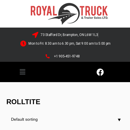
73 Stafford Dr, Brampton, ON L6W 1L3
Mon to Fri: 8.30 am to 6.30 pm, Sat 9:00 am to 5:00 pm
+1 905-451-9748
ROLLTITE