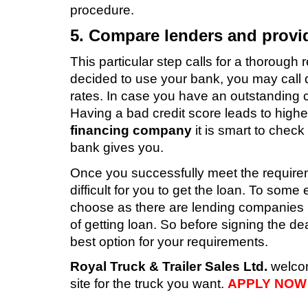
procedure.
5. Compare lenders and provi
This particular step calls for a thorough 
decided to use your bank, you may call dif
rates. In case you have an outstanding c
Having a bad credit score leads to higher
financing company
it is smart to check
bank gives you.
Once you successfully meet the requireme
difficult for you to get the loan. To som
choose as there are lending companies 
of getting loan. So before signing the d
best option for your requirements.
Royal Truck & Trailer Sales Ltd.
welcome
site for the truck you want.
APPLY NOW