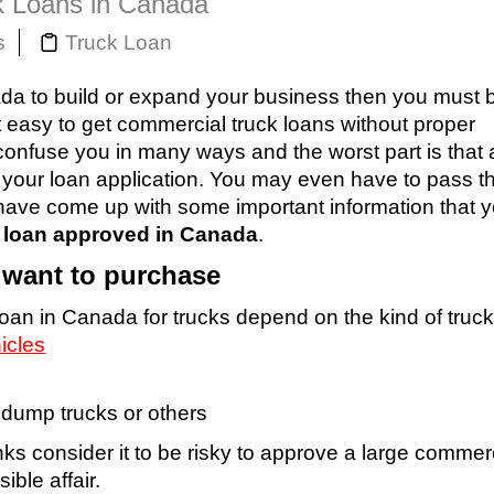
k Loans in Canada
s
Truck Loan
nada to build or expand your business then you must 
ot easy to get commercial truck loans without proper
confuse you in many ways and the worst part is that 
f your loan application. You may even have to pass 
 I have come up with some important information that 
k loan approved in Canada
.
u want to purchase
loan in Canada for trucks depend on the kind of truc
icles
, dump trucks or others
anks consider it to be risky to approve a large commer
ible affair.