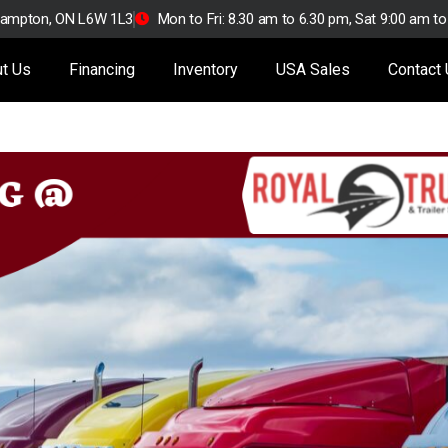
Brampton, ON L6W 1L3
Mon to Fri: 8.30 am to 6.30 pm, Sat 9:00 am t
t Us
Financing
Inventory
USA Sales
Contact