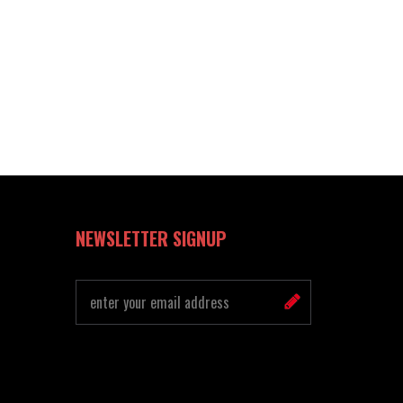
NEWSLETTER SIGNUP