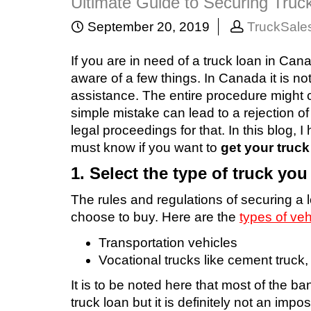
Ultimate Guide to Securing Truc
September 20, 2019
TruckSale
If you are in need of a truck loan in Ca
aware of a few things. In Canada it is n
assistance. The entire procedure might 
simple mistake can lead to a rejection o
legal proceedings for that. In this blog,
must know if you want to
get your truc
1. Select the type of truck yo
The rules and regulations of securing a 
choose to buy. Here are the
types of veh
Transportation vehicles
Vocational trucks like cement truck
It is to be noted here that most of the b
truck loan but it is definitely not an imposs