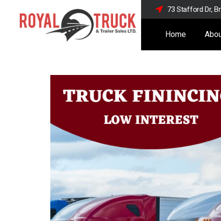
73 Stafford Dr, 
Home
Abou