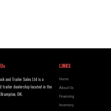
 Us
LINKS
uck and Trailer Sales Ltd is a
Home
d trailer dealership located in the
About Us
 Brampton, ON.
Financing
Inventory