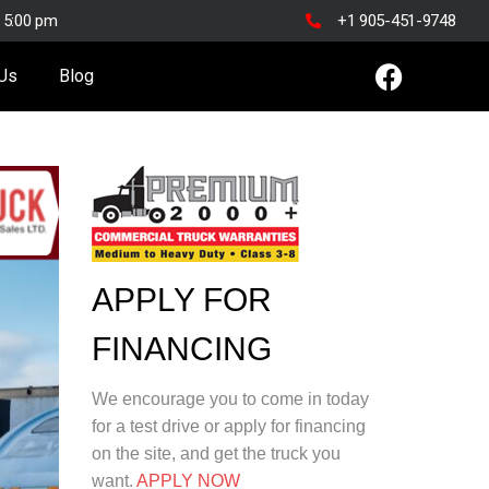
o 5:00 pm
+1 905-451-9748
 Us
Blog
APPLY FOR
FINANCING
We encourage you to come in today
for a test drive or apply for financing
on the site, and get the truck you
want.
APPLY NOW