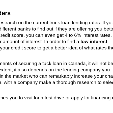
ders
research on the current truck loan lending rates. If y
ferent banks to find out if they are offering you bett
redit score, you can even get 4 to 6% interest rates.
 amount of interest. In order to find a
low interest
 your credit score to get a better idea of what rates th
nts of securing a tuck loan in Canada, it will not b
e extent, it also depends on the lending company you
in the market who can remarkably increase your ch
eal with a company make a thorough research to selec
s you to visit for a test drive or apply for financing