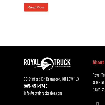
Read More
About
Royal Tr
73 Stafford Dr, Brampton, ON L6W 1L3
truck an
905-451-9748
heart of
info@royaltrucksales.com