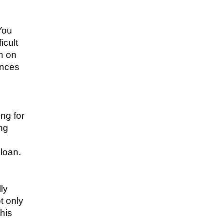
 You
icult
h on
ances
ing for
ng
 loan.
ly
t only
this