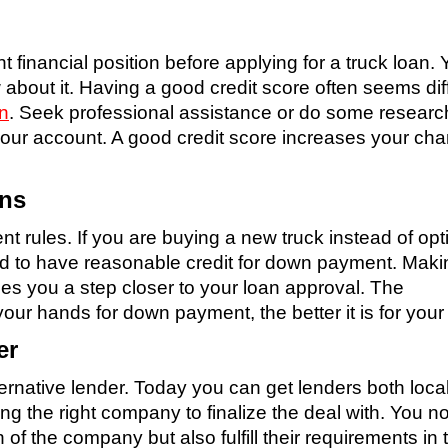
nt financial position before applying for a truck loan.
 about it. Having a good credit score often seems diff
an
. Seek professional assistance or do some researc
our account. A good credit score increases your ch
ans
ent rules. If you are buying a new truck instead of opt
ed to have reasonable credit for down payment. Maki
s you a step closer to your loan approval. The
our hands for down payment, the better it is for your
er
ernative lender. Today you can get lenders both local
g the right company to finalize the deal with. You no
of the company but also fulfill their requirements in 