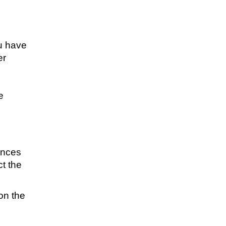
ou have
er
e
e
ances
t the
 on the