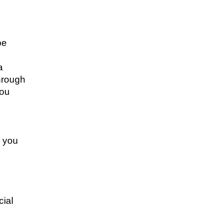
be
a
through
you
k you
cial