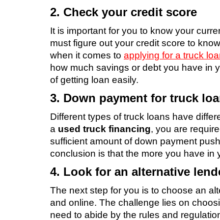
2. Check your credit score
It is important for you to know your curre
must figure out your credit score to know
when it comes to
applying for a truck lo
how much savings or debt you have in y
of getting loan easily.
3. Down payment for truck lo
Different types of truck loans have differ
a
used truck financing
, you are requir
sufficient amount of down payment pushe
conclusion is that the more you have in y
4. Look for an alternative lend
The next step for you is to choose an alt
and online. The challenge lies on choosin
need to abide by the rules and regulation 