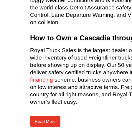
foggy weather conditions and is soothing
the world-class Detroit Assurance safet
Control, Lane Departure Warning, and Vi
on collision.
How to Own a Cascadia throu
Royal Truck Sales is the largest dealer 
wide inventory of used Freightliner truck
before showing up on display. Our 50 yea
deliver safety certified trucks anywhere
financing
scheme, business owners can als
on low interest and attractive terms. Fre
country for all right reasons, and Royal
owner’s fleet easy.
Read More