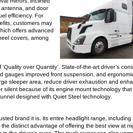
al mirrors, inclined
d antenna, and door
el efficiency. For
efits, customers may
which offers advanced
wheel covers, among
‘Quality over Quantity’. State-of-the-art driver’s con
and gauges improved front suspension, and ergonomic
arge sleeper area, reduce driver exhaustion and enh
r silent because of its engine mount technology that
 tunnel designed with Quiet Steel technology.
ted brand it is. Its entire headlight range, including 
the distinct advantage of offering the best view at ni