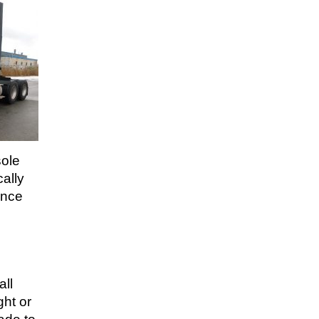
sole
ally
ance
all
ght or