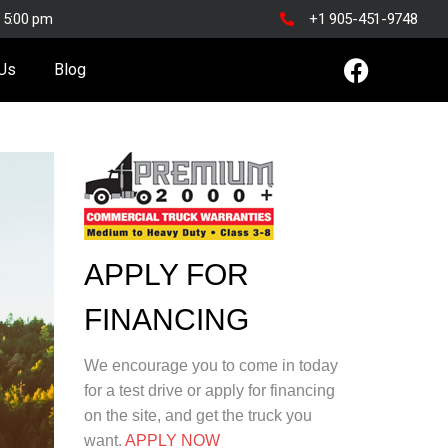
o 5:00 pm
+1 905-451-9748
 Us
Blog
APPLY FOR
FINANCING
We encourage you to come in today
for a test drive or apply for financing
on the site, and get the truck you
want.
APPLY NOW