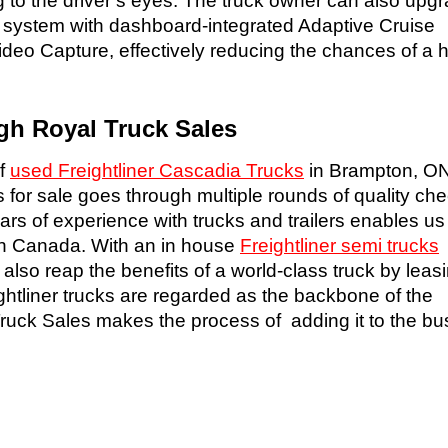
 to the driver’s eyes. The truck owner can also upgr
y system with dashboard-integrated Adaptive Cruise
deo Capture, effectively reducing the chances of a 
gh Royal Truck Sales
of
used Freightliner Cascadia Trucks
in Brampton, ON
s for sale goes through multiple rounds of quality ch
rs of experience with trucks and trailers enables us
 in Canada. With an in house
Freightliner semi trucks
o reap the benefits of a world-class truck by leasin
ightliner trucks are regarded as the backbone of the
 Truck Sales makes the process of adding it to the b