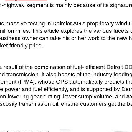
 on-highway segment is mainly because of its signatur
ts massive testing in Daimler AG’s proprietary wind t
llion miles. This article explores the various facets 
usiness owner can take his or her work to the new h
et-friendly price.
result of the combination of fuel- efficient Detroit D
transmission. It also boasts of the industry-leadin
agement (IPM4), whose GPS automatically predicts th
ze power and fuel efficiently, and is supported by Detr
ction lowering gear cutting, lower sump volume, and A
cosity transmission oil, ensure customers get the be