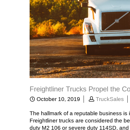
Freightliner Trucks Propel the 
October 10, 2019
TruckSales
The hallmark of a reputable business is i
Freightliner trucks are considered the be
duty M2 106 or severe duty 114SD, and