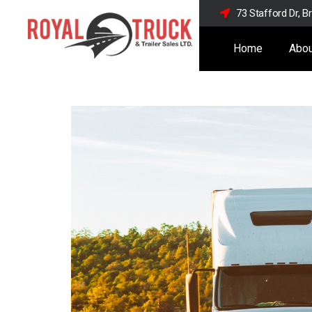
73 Stafford Dr, 
Home
Abou