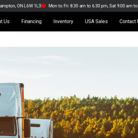
Brampton, ON L6W 1L3
Mon to Fri: 8.30 am to 6.30 pm, Sat 9:00 am t
t Us
Financing
Inventory
USA Sales
Contact