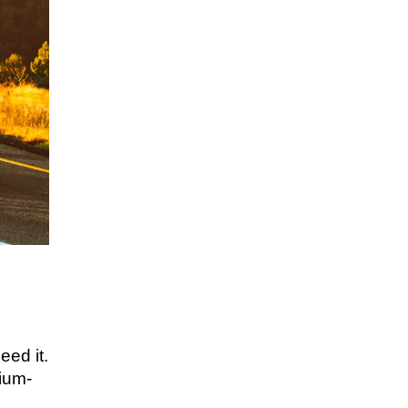
eed it.
dium-