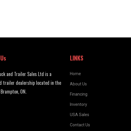
 Us
LINKS
uck and Trailer Sales Ltd is a
Home
d trailer dealership located in the
About Us
 Brampton, ON.
Financing
Inventory
USA Sales
Contact Us