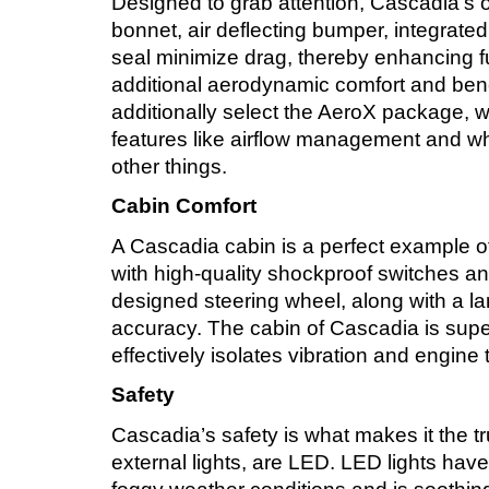
Designed to grab attention, Cascadia’s ov
bonnet, air deflecting bumper, integrate
seal minimize drag, thereby enhancing fu
additional aerodynamic comfort and ben
additionally select the AeroX package, 
features like airflow management and 
other things.
Cabin Comfort
A Cascadia cabin is a perfect example of 
with high-quality shockproof switches 
designed steering wheel, along with a l
accuracy. The cabin of Cascadia is supe
effectively isolates vibration and engine
Safety
Cascadia’s safety is what makes it the trus
external lights, are LED. LED lights have 