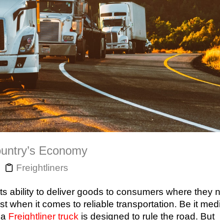
Country’s Economy
Freightliners
ts ability to deliver goods to consumers where they n
st when it comes to reliable transportation. Be it me
 a
Freightliner truck
is designed to rule the road. But