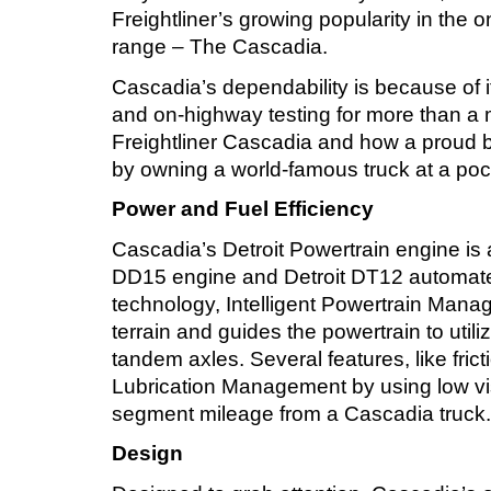
Freightliner’s growing popularity in the
range – The Cascadia.
Cascadia’s dependability is because of i
and on-highway testing for more than a mi
Freightliner Cascadia and how a proud b
by owning a world-famous truck at a pock
Power and Fuel Efficiency
Cascadia’s Detroit Powertrain engine is a 
DD15 engine and Detroit DT12 automated 
technology, Intelligent Powertrain Man
terrain and guides the powertrain to utili
tandem axles. Several features, like fri
Lubrication Management by using low vis
segment mileage from a Cascadia truck.
Design