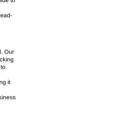
ade to
head-
. Our
ecking
 to
g it
usiness