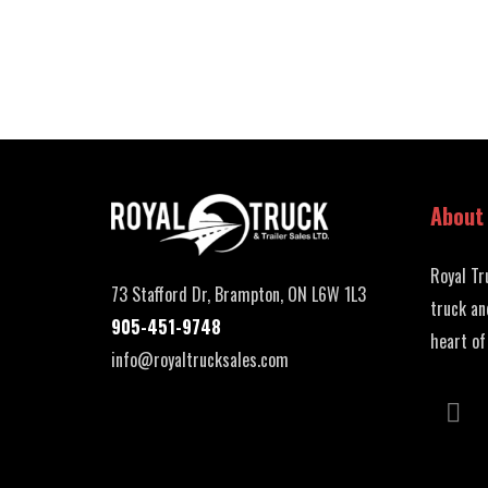
About
Royal Tr
73 Stafford Dr, Brampton, ON L6W 1L3
truck an
905-451-9748
heart of
info@royaltrucksales.com