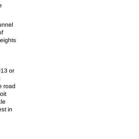
e
unnel
of
eights
D13 or
g
e road
oit
xle
st in