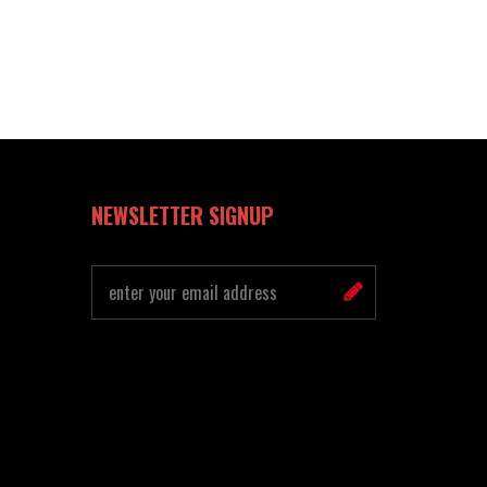
NEWSLETTER SIGNUP