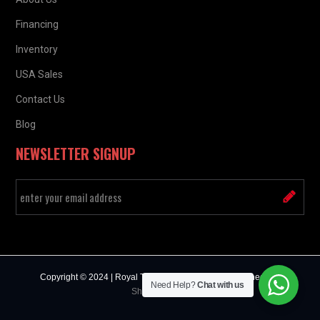
Financing
Inventory
USA Sales
Contact Us
Blog
NEWSLETTER SIGNUP
Copyright © 2024 | Royal Truck & Trailer Sales | Designed by :
Need Help?
Chat with us
Sharda Infosys