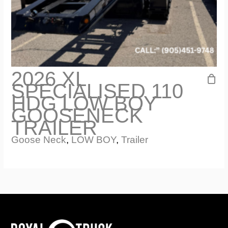
2026 XL
SPECIALISED 110
HDG LOW BOY
GOOSENECK
TRAILER
Goose Neck
,
LOW BOY
,
Trailer