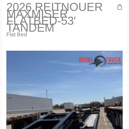
2026 REITNOUER
MAXMISER
FLATBED-53′
TANDEM
Flat Bed