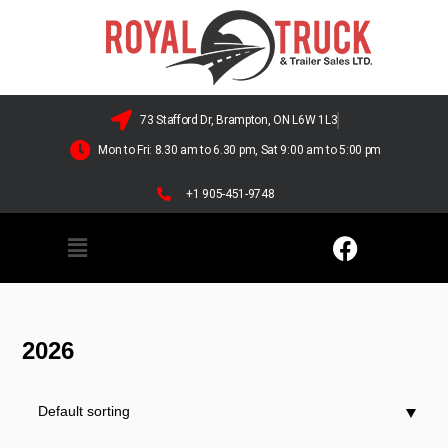
73 Stafford Dr, Brampton, ON L6W 1L3
Mon to Fri: 8.30 am to 6.30 pm, Sat 9:00 am to 5:00 pm
+1 905-451-9748
2026