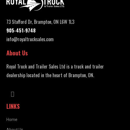
73 Stafford Dr, Brampton, ON L6W 1L3
905-451-9748
info@royaltrucksales.com
About Us
Royal Truck and Trailer Sales Ltd is a truck and trailer
dealership located in the heart of Brampton, ON.
LINKS
Home
About Us