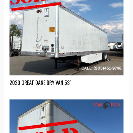
2020 GREAT DANE DRY VAN 53′