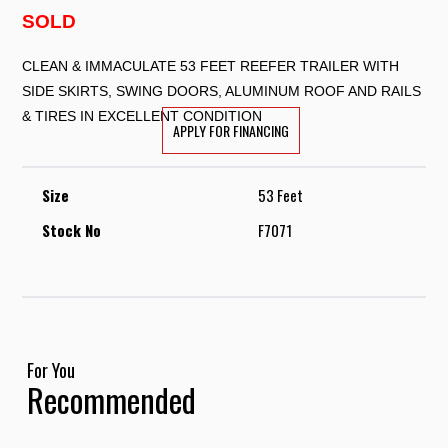
SOLD
CLEAN & IMMACULATE 53 FEET REEFER TRAILER WITH
SIDE SKIRTS, SWING DOORS, ALUMINUM ROOF AND RAILS
& TIRES IN EXCELLENT CONDITION
APPLY FOR FINANCING
Size
53 Feet
Stock No
F7071
For You
Recommended