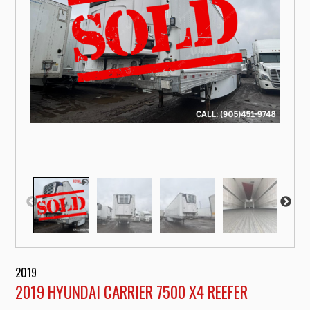
2019
2019 HYUNDAI CARRIER 7500 X4 REEFER