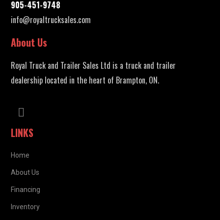
905-451-9748
info@royaltrucksales.com
About Us
Royal Truck and Trailer Sales Ltd is a truck and trailer
dealership located in the heart of Brampton, ON.
LINKS
Home
About Us
Financing
Inventory