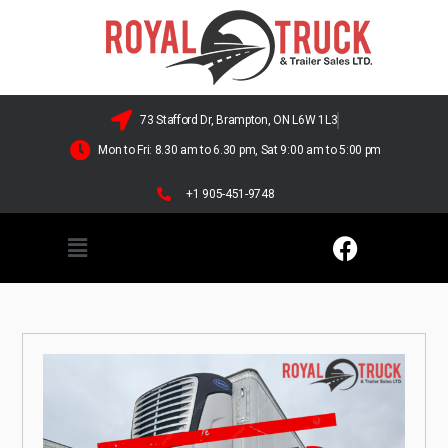
73 Stafford Dr, Brampton, ON L6W 1L3
Mon to Fri: 8.30 am to 6.30 pm, Sat 9:00 am to 5:00 pm
+1 905-451-9748