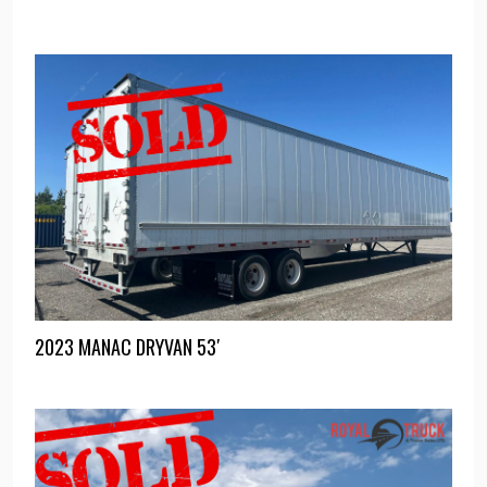
2023 MANAC DRYVAN 53′