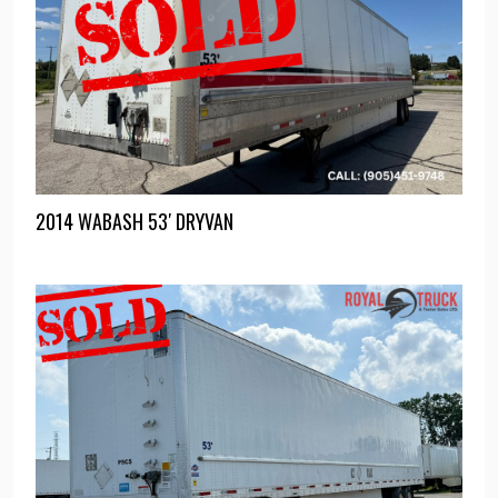
2014 WABASH 53′ DRYVAN