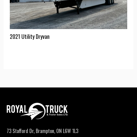
2021 Utility Dryvan
73 Stafford Dr, Brampton, ON L6W 1L3