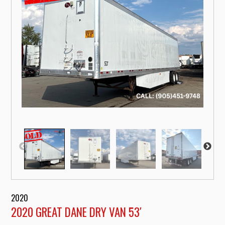
2020
2020 GREAT DANE DRY VAN 53′