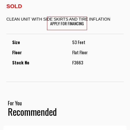
SOLD
CLEAN UNIT WITH SIDE SKIRTS AND TIRE INFLATION
APPLY FOR FINANCING
Size
53 Feet
Floor
Flat Floor
Stock No
F3663
For You
Recommended