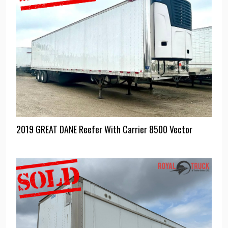
2019 GREAT DANE Reefer With Carrier 8500 Vector