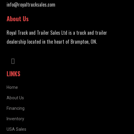
info@royaltrucksales.com
About Us
Royal Truck and Trailer Sales Ltd is a truck and trailer
dealership located in the heart of Brampton, ON.
LINKS
Home
About Us
Financing
Inventory
USA Sales