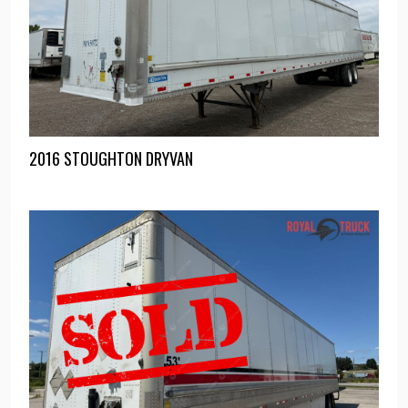
2016 STOUGHTON DRYVAN