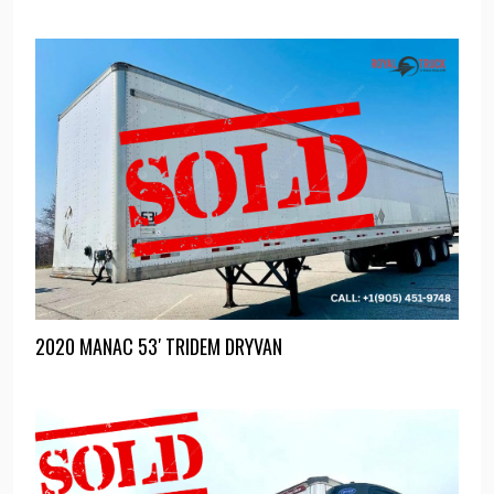
2020 MANAC 53′ TRIDEM DRYVAN