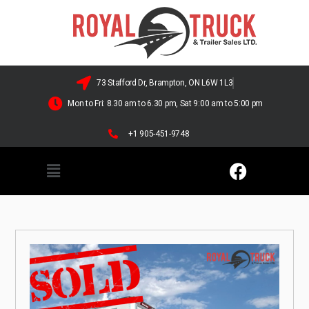
73 Stafford Dr, Brampton, ON L6W 1L3
Mon to Fri: 8.30 am to 6.30 pm, Sat 9:00 am to 5:00 pm
+1 905-451-9748