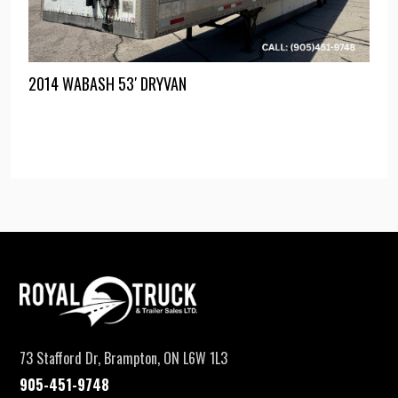
2014 WABASH 53′ DRYVAN
73 Stafford Dr, Brampton, ON L6W 1L3
905-451-9748