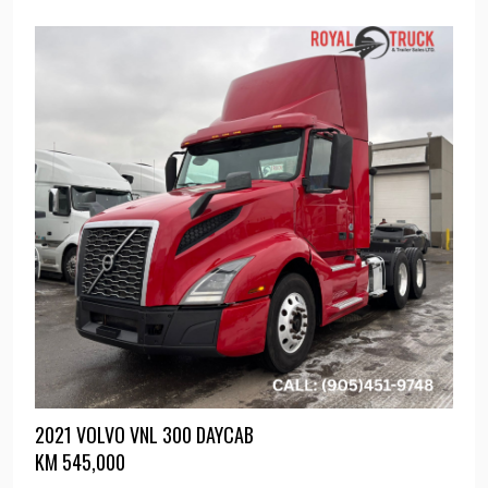
2021 VOLVO VNL 300 DAYCAB
KM
545,000