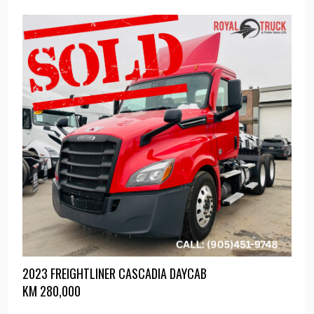
2023 FREIGHTLINER CASCADIA DAYCAB
KM
280,000