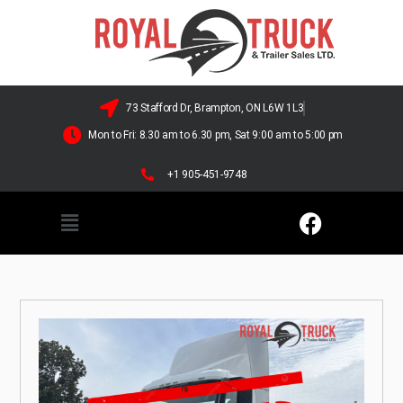
73 Stafford Dr, Brampton, ON L6W 1L3
Mon to Fri: 8.30 am to 6.30 pm, Sat 9:00 am to 5:00 pm
+1 905-451-9748