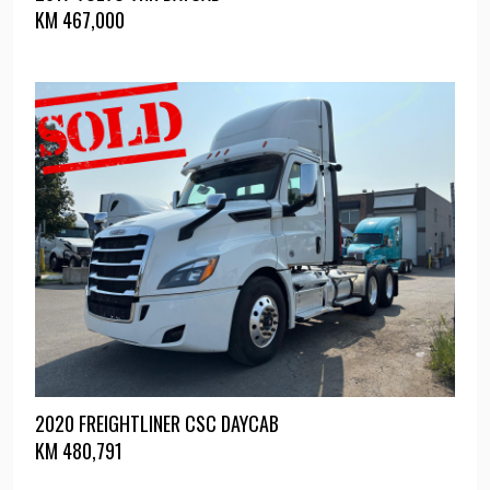
KM
467,000
2020 FREIGHTLINER CSC DAYCAB
KM
480,791