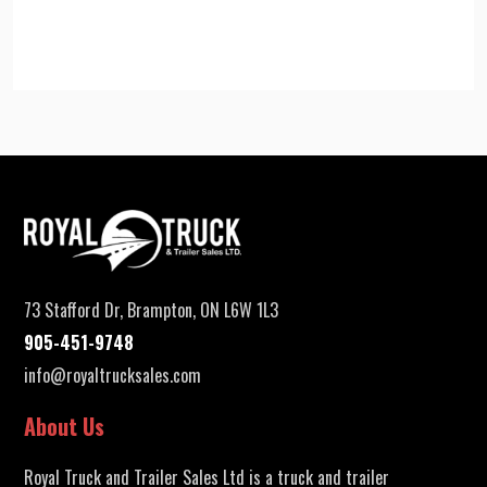
73 Stafford Dr, Brampton, ON L6W 1L3
905-451-9748
info@royaltrucksales.com
About Us
Royal Truck and Trailer Sales Ltd is a truck and trailer