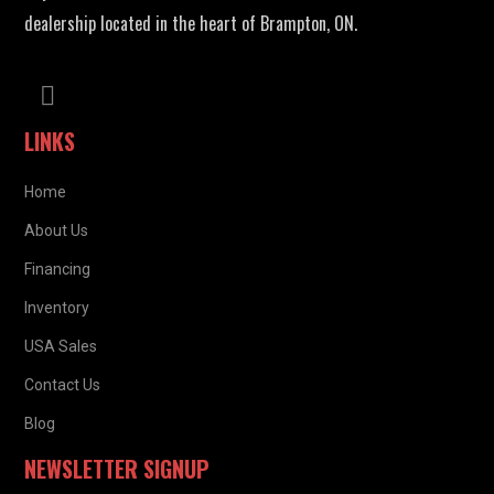
dealership located in the heart of Brampton, ON.
LINKS
Home
About Us
Financing
Inventory
USA Sales
Contact Us
Blog
NEWSLETTER SIGNUP