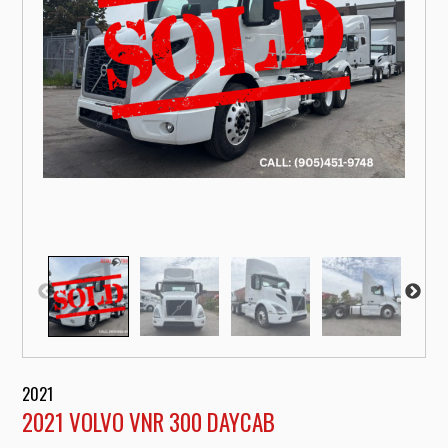
2021
2021 VOLVO VNR 300 DAYCAB