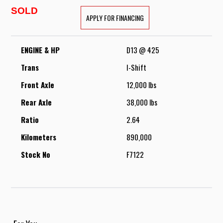
SOLD
APPLY FOR FINANCING
ENGINE & HP
D13 @ 425
Trans
I-Shift
Front Axle
12,000 lbs
Rear Axle
38,000 lbs
Ratio
2.64
Kilometers
890,000
Stock No
F7122