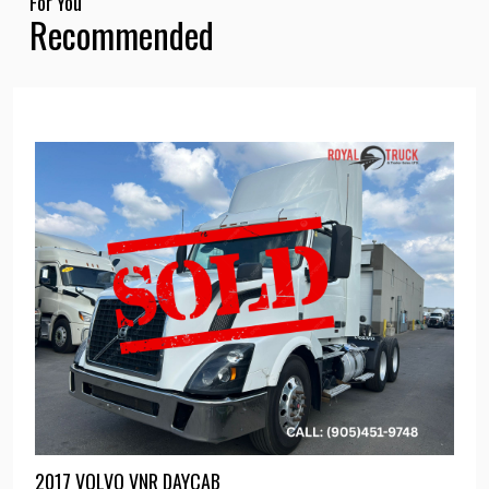
For You
Recommended
2017 VOLVO VNR DAYCAB