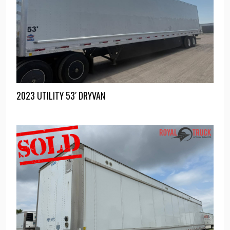
2023 UTILITY 53′ DRYVAN