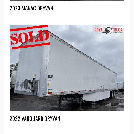
2023 MANAC DRYVAN
2022 VANGUARD DRYVAN