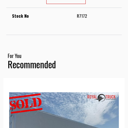
Stock No
R7172
For You
Recommended