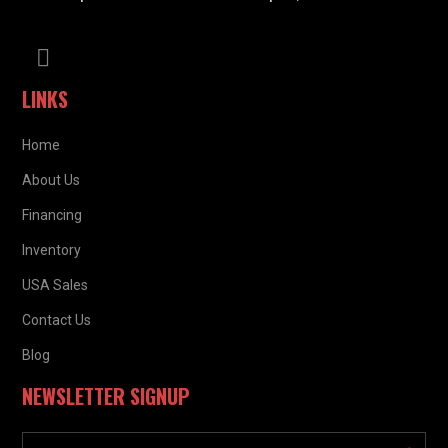
LINKS
Home
About Us
Financing
Inventory
USA Sales
Contact Us
Blog
NEWSLETTER SIGNUP