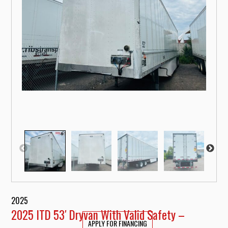
2025
2025 ITD 53′ Dryvan With Valid Safety –
APPLY FOR FINANCING