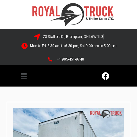
73 Stafford Dr, Brampton, ON L6W 1L3
Mon to Fri: 8.30 am to 6.30 pm, Sat 9:00 am to 5:00 pm
+1 905-451-9748