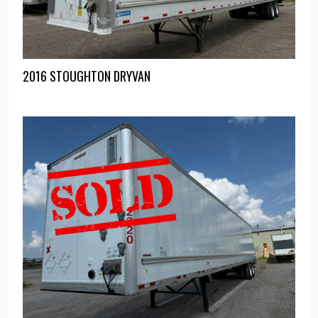
2016 STOUGHTON DRYVAN