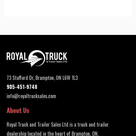
73 Stafford Dr, Brampton, ON L6W 1L3
905-451-9748
info@royaltrucksales.com
About Us
Royal Truck and Trailer Sales Ltd is a truck and trailer
dealership located in the heart of Brampton, ON.