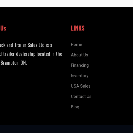
 Us
LINKS
uck and Trailer Sales Ltd is a
Home
d trailer dealership located in the
About Us
 Brampton, ON.
Financing
Inventory
USA Sales
Contact Us
Blog