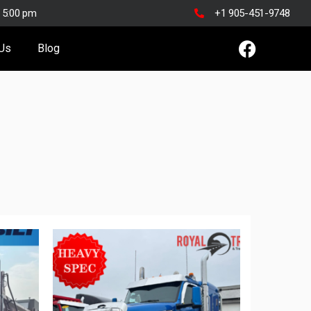
o 5:00 pm
+1 905-451-9748
 Us
Blog