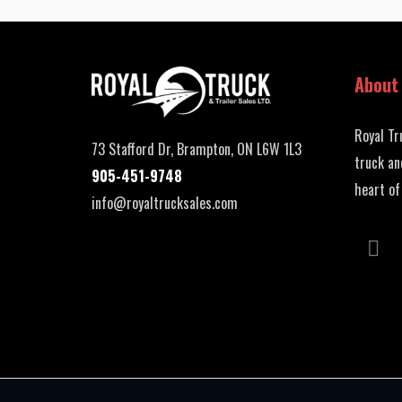
About
Royal Tr
73 Stafford Dr, Brampton, ON L6W 1L3
truck an
905-451-9748
heart of
info@royaltrucksales.com