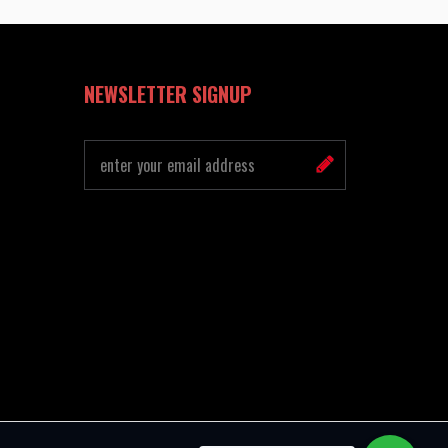
NEWSLETTER SIGNUP