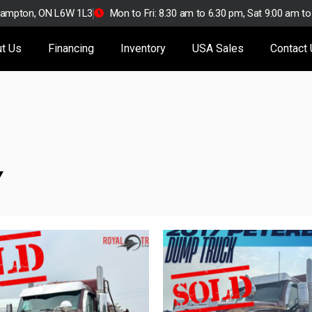
Brampton, ON L6W 1L3
Mon to Fri: 8.30 am to 6.30 pm, Sat 9:00 am t
t Us
Financing
Inventory
USA Sales
Contact