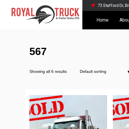
73 Stafford Dr, 
Home
Abou
567
Showing all 6 results