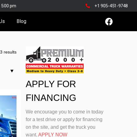
o 5:00 pm
+1 905-451-9748
 Us
Blog
3 results
APPLY FOR
FINANCING
We encourage you to come in today
for a test drive or apply for financing
on the site, and get the truck you
want.
APPLY NOW