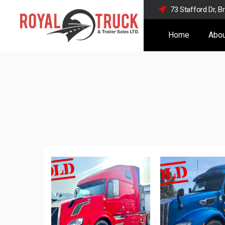
73 Stafford Dr, 
Home
Abou