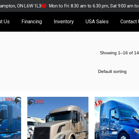
Brampton, ON L6W 1L3
Mon to Fri: 8.30 am to 6.30 pm, Sat 9:00 am t
t Us
Financing
Inventory
USA Sales
Contact
Showing 1–16 of 14