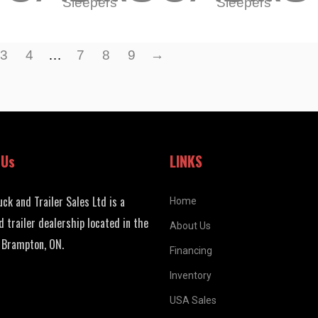
Sleepers
Sleepers
3
4
…
7
8
9
→
 Us
LINKS
uck and Trailer Sales Ltd is a
Home
d trailer dealership located in the
About Us
 Brampton, ON.
Financing
Inventory
USA Sales