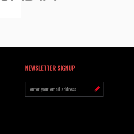
NEWSLETTER SIGNUP