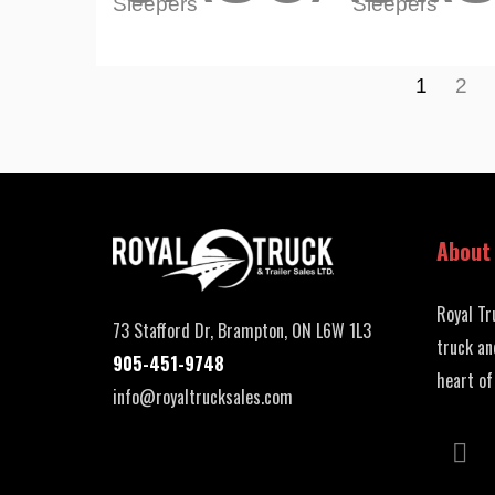
Sleepers
Sleepers
1
2
About
Royal Tr
73 Stafford Dr, Brampton, ON L6W 1L3
truck an
905-451-9748
heart of
info@royaltrucksales.com