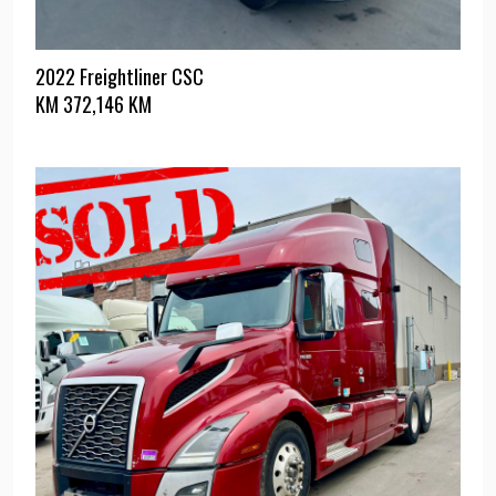
2022 Freightliner CSC
KM
372,146 KM