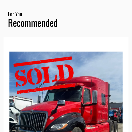
For You
Recommended