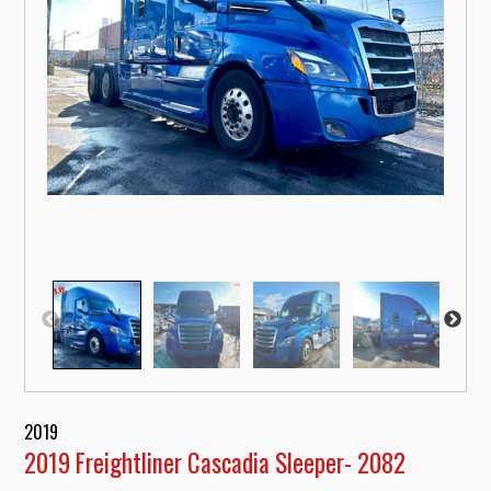
2019
2019 Freightliner Cascadia Sleeper- 2082