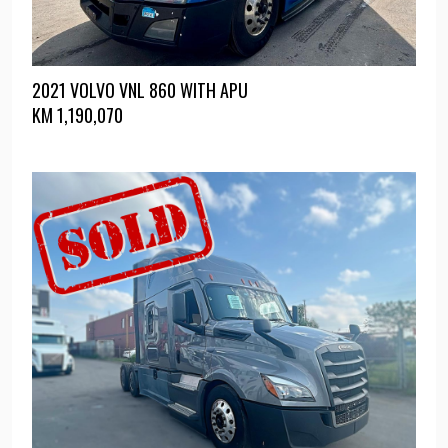
2021 VOLVO VNL 860 WITH APU
KM
1,190,070