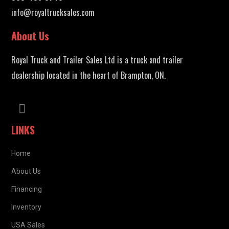
info@royaltrucksales.com
About Us
Royal Truck and Trailer Sales Ltd is a truck and trailer
dealership located in the heart of Brampton, ON.
LINKS
Home
About Us
Financing
Inventory
USA Sales