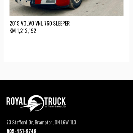
2019 VOLVO VNL 760 SLEEPER
KM
1,212,192
73 Stafford Dr, Brampton, ON L6W 1L3
905-451-9748