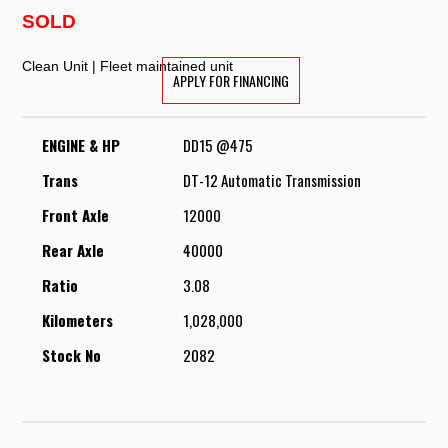
SOLD
Clean Unit | Fleet maintained unit
APPLY FOR FINANCING
ENGINE & HP
DD15 @475
Trans
DT-12 Automatic Transmission
Front Axle
12000
Rear Axle
40000
Ratio
3.08
Kilometers
1,028,000
Stock No
2082