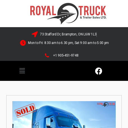
73 Stafford Dr, Brampton, ON L6W 1L3
Mon to Fri: 8.30 am to 6.30 pm, Sat 9:00 am to 5:00 pm
+1 905-451-9748