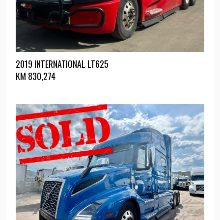
2019 INTERNATIONAL LT625
KM
830,274