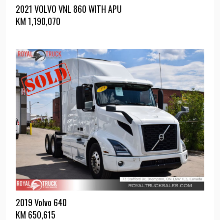
2021 VOLVO VNL 860 WITH APU
KM
1,190,070
2019 Volvo 640
KM
650,615