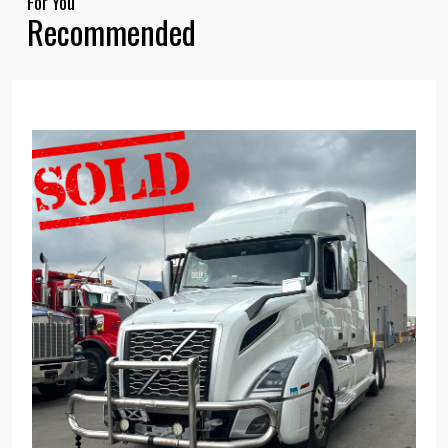
For You
Recommended