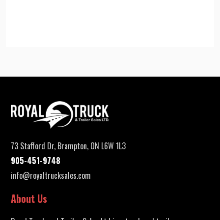
73 Stafford Dr, Brampton, ON L6W 1L3
905-451-9748
info@royaltrucksales.com
About Us