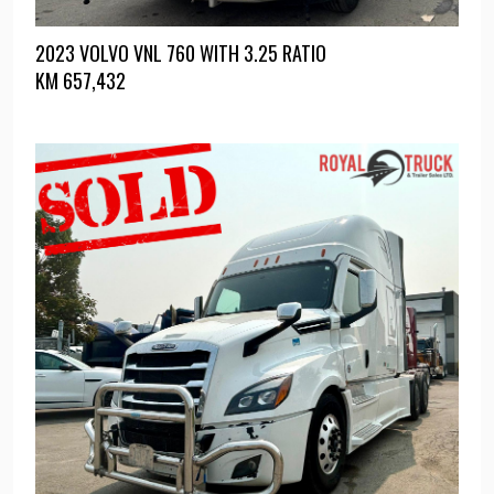
2023 VOLVO VNL 760 WITH 3.25 RATIO
KM
657,432