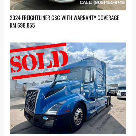
2024 FREIGHTLINER CSC WITH WARRANTY COVERAGE
KM
698,855