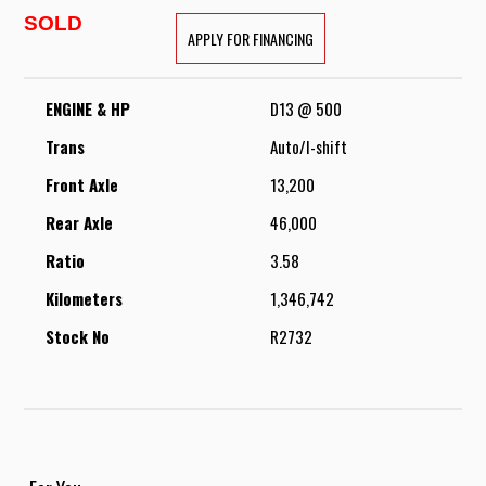
SOLD
APPLY FOR FINANCING
ENGINE & HP
D13 @ 500
Trans
Auto/I-shift
Front Axle
13,200
Rear Axle
46,000
Ratio
3.58
Kilometers
1,346,742
Stock No
R2732