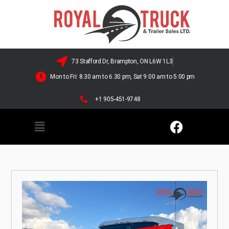
73 Stafford Dr, Brampton, ON L6W 1L3
Mon to Fri: 8.30 am to 6.30 pm, Sat 9:00 am to 5:00 pm
+1 905-451-9748