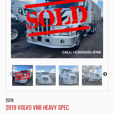
2019
2019 VOLVO VNR HEAVY SPEC