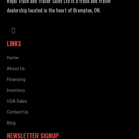
Royal Truck and Trailer Sales Ltd is a truck and trailer
dealership located in the heart of Brampton, ON.
LINKS
Home
About Us
Financing
Inventory
USA Sales
Contact Us
Blog
NEWSLETTER SIGNUP