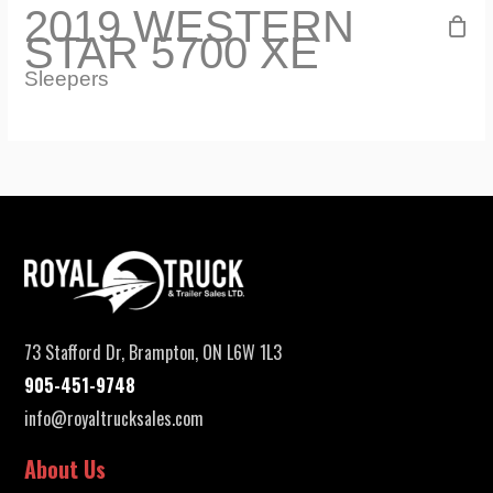
2019 WESTERN
STAR 5700 XE
Sleepers
73 Stafford Dr, Brampton, ON L6W 1L3
905-451-9748
info@royaltrucksales.com
About Us