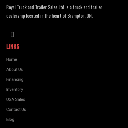
Royal Truck and Trailer Sales Ltd is a truck and trailer
dealership located in the heart of Brampton, ON.
LINKS
Home
About Us
Financing
Inventory
USA Sales
Contact Us
Blog