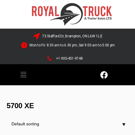
73 Stafford Dr, Brampton, ON L6W 1L3
Mon to Fri: 8.30 am to 6.30 pm, Sat 9:00 am to 5:00 pm
+1 905-451-9748
5700 XE