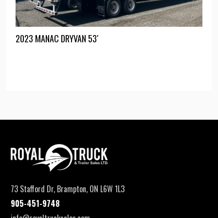
2023 MANAC DRYVAN 53′
73 Stafford Dr, Brampton, ON L6W 1L3
905-451-9748
info@royaltrucksales.com