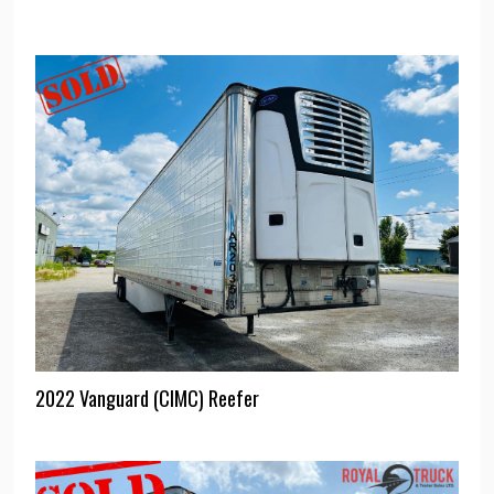
2022 Vanguard (CIMC) Reefer