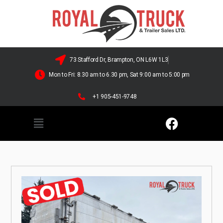
73 Stafford Dr, Brampton, ON L6W 1L3
Mon to Fri: 8.30 am to 6.30 pm, Sat 9:00 am to 5:00 pm
+1 905-451-9748