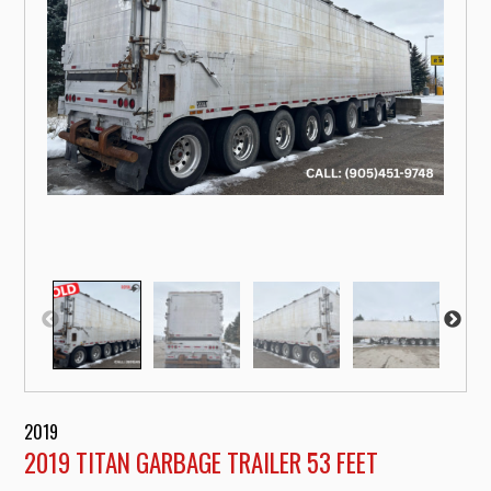
2019
2019 TITAN GARBAGE TRAILER 53 FEET