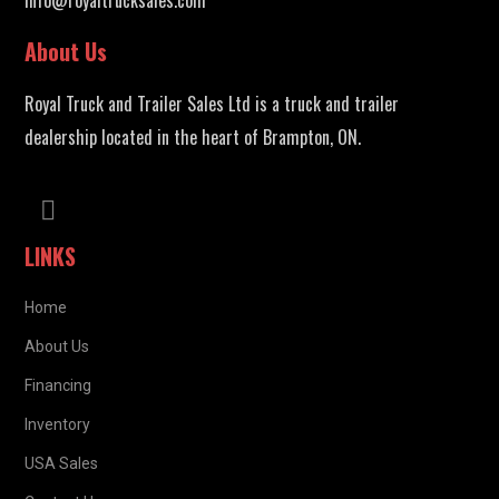
About Us
Royal Truck and Trailer Sales Ltd is a truck and trailer
dealership located in the heart of Brampton, ON.
LINKS
Home
About Us
Financing
Inventory
USA Sales