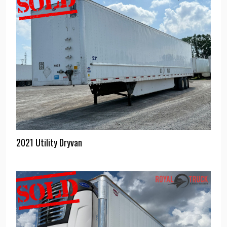
2021 Utility Dryvan