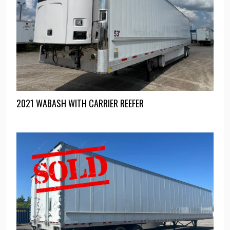
2021 WABASH WITH CARRIER REEFER