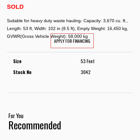
SOLD
Suitable for heavy duty waste hauling- Capacity: 3,670 cu. ft.,
Length: 53 ft, Width: 102 in (8.5 ft), Empty Weight: 16,450 kg,
GVWR(Gross Vehicle Weight): 58,000 kg
APPLY FOR FINANCING
Size
53 Feet
Stock No
3042
For You
Recommended