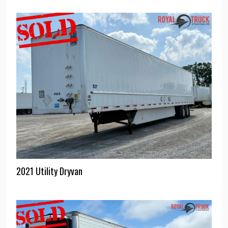
2021 Utility Dryvan