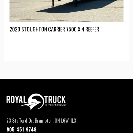
2020 STOUGHTON CARRIER 7500 X 4 REEFER
73 Stafford Dr, Brampton, ON L6W 1L3
905-451-9748