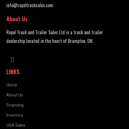
info@royaltrucksales.com
About Us
Royal Truck and Trailer Sales Ltd is a truck and trailer
dealership located in the heart of Brampton, ON.
LINKS
Home
About Us
Financing
Inventory
USA Sales