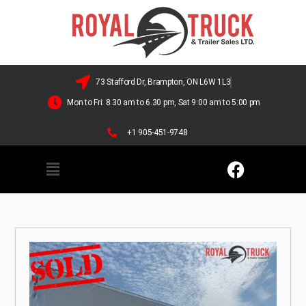
73 Stafford Dr, Brampton, ON L6W 1L3
Mon to Fri: 8.30 am to 6.30 pm, Sat 9:00 am to 5:00 pm
+1 905-451-9748