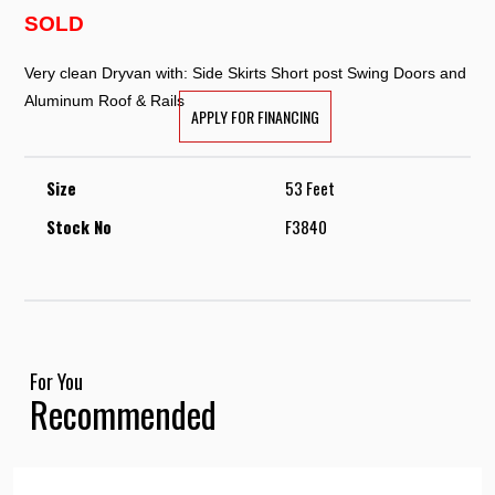
SOLD
Very clean Dryvan with: Side Skirts Short post Swing Doors and
Aluminum Roof & Rails
APPLY FOR FINANCING
Size
53 Feet
Stock No
F3840
For You
Recommended