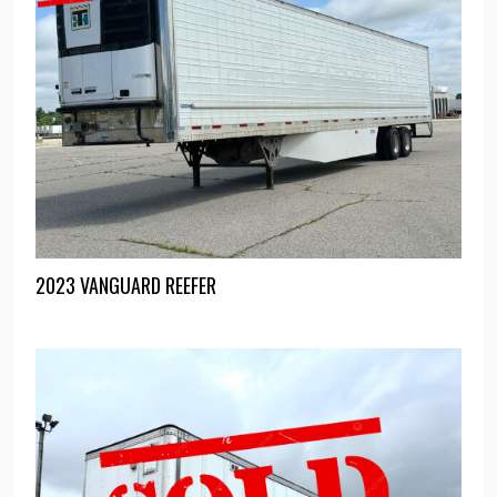
2023 VANGUARD REEFER