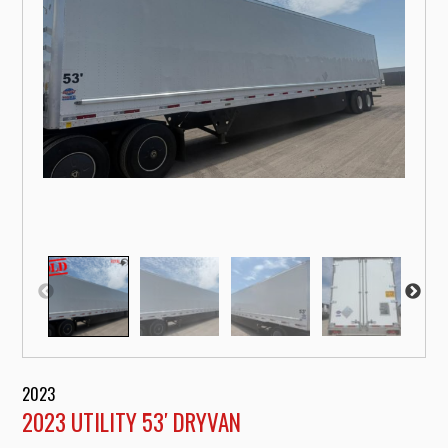
2023
2023 UTILITY 53′ DRYVAN