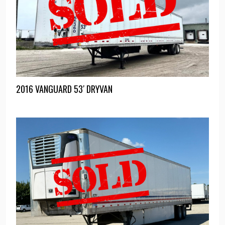
2016 VANGUARD 53′ DRYVAN