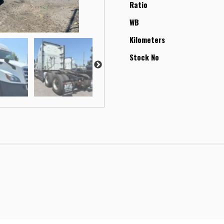
Ratio
WB
Kilometers
Stock No