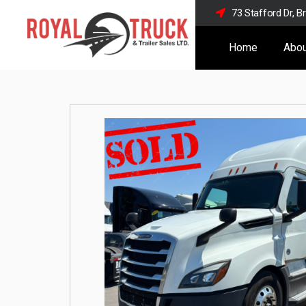
73 Stafford Dr, 
Home
Abou