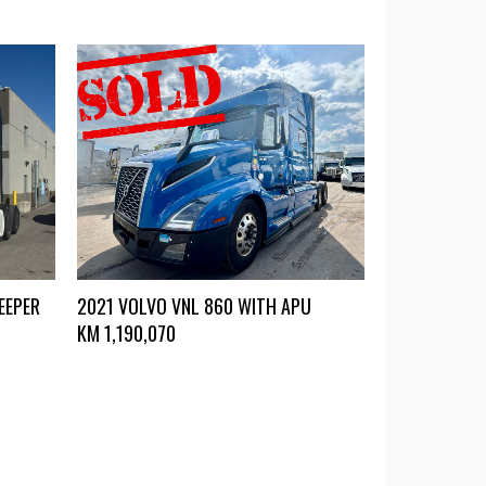
EEPER
2021 VOLVO VNL 860 WITH APU
KM
1,190,070