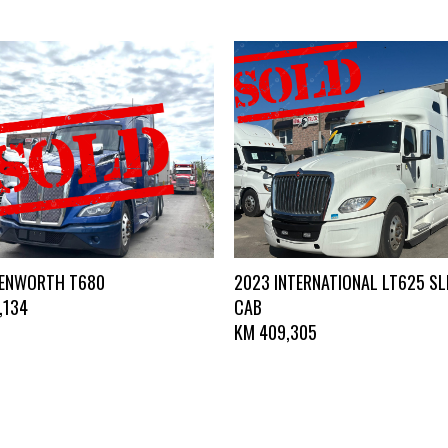
KENWORTH T680
2023 INTERNATIONAL LT625 SL
,134
CAB
KM
409,305