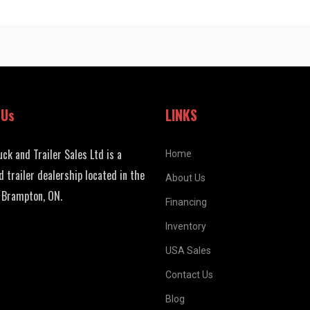
 Us
LINKS
uck and Trailer Sales Ltd is a
Home
d trailer dealership located in the
About Us
 Brampton, ON.
Financing
Inventory
USA Sales
Contact Us
Blog