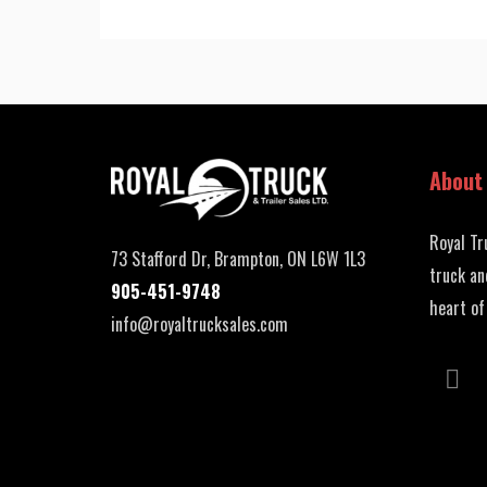
About
Royal Tr
73 Stafford Dr, Brampton, ON L6W 1L3
truck an
905-451-9748
heart of
info@royaltrucksales.com