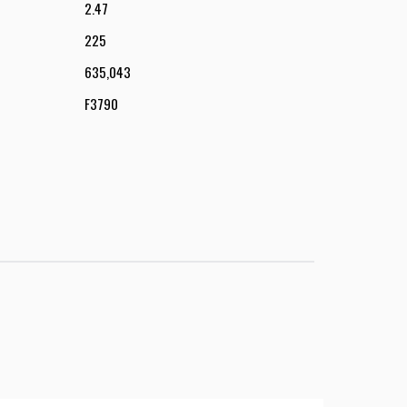
2.47
225
635,043
F3790