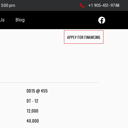
o 5:00 pm
+1 905-451-9748
 Us
Blog
APPLY FOR FINANCING
DD15 @ 455
DT - 12
12,000
40,000