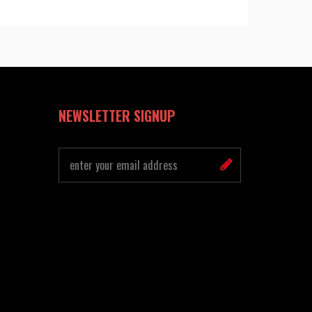
NEWSLETTER SIGNUP