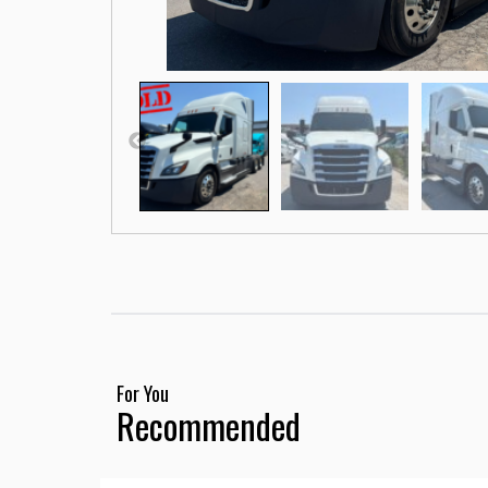
For You
Recommended