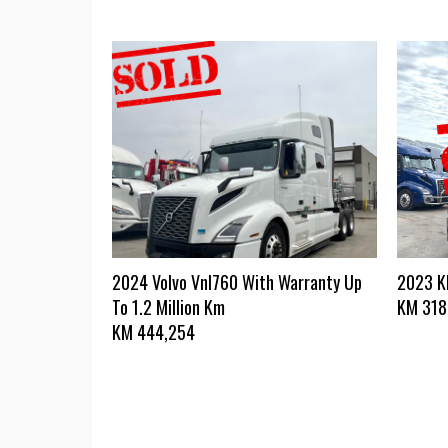
2024 Volvo Vnl760 With Warranty Up
2023 
To 1.2 Million Km
KM
318
KM
444,254