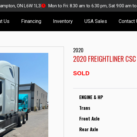
Brampton, ON L6W 1L3
Mon to Fri: 8.30 am to 6.30 pm, Sat 9:00 am t
t Us
Financing
Inventory
USA Sales
Contact
2020
2020 FREIGHTLINER CSC
SOLD
ENGINE & HP
Trans
Front Axle
Rear Axle