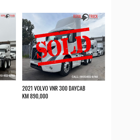
2021 VOLVO VNR 300 DAYCAB
KM
890,000