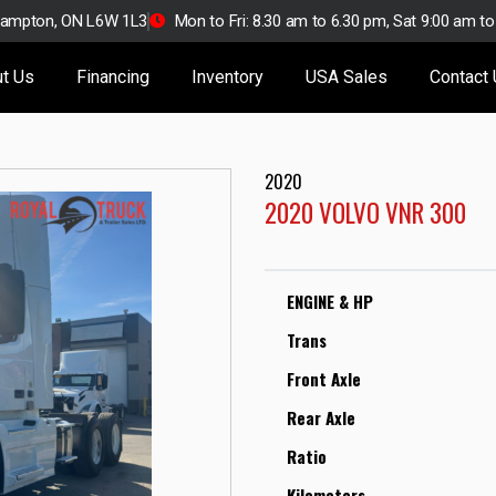
Brampton, ON L6W 1L3
Mon to Fri: 8.30 am to 6.30 pm, Sat 9:00 am t
t Us
Financing
Inventory
USA Sales
Contact
2020
2020 VOLVO VNR 300
ENGINE & HP
Trans
Front Axle
Rear Axle
Ratio
Kilometers