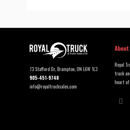
About
Royal Tr
73 Stafford Dr, Brampton, ON L6W 1L3
truck an
905-451-9748
heart of
info@royaltrucksales.com