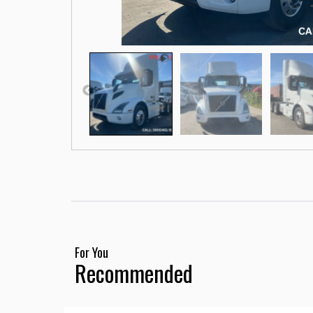
For You
Recommended