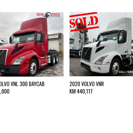
OLVO VNL 300 DAYCAB
2020 VOLVO VNR
,000
KM
440,117