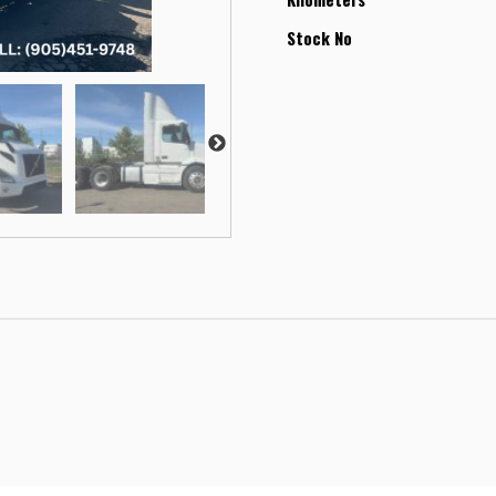
Stock No