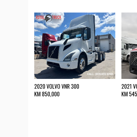
2020 VOLVO VNR 300
2021 V
KM
850,000
KM
545