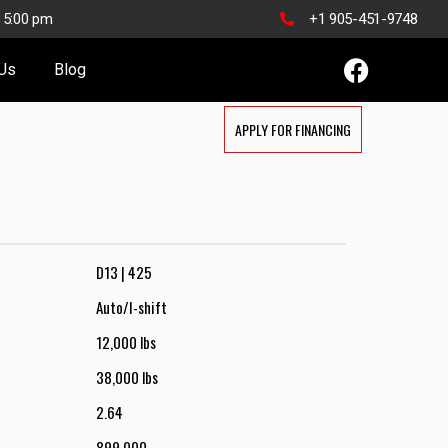
o 5:00 pm
+1 905-451-9748
 Us
Blog
APPLY FOR FINANCING
D13 | 425
Auto/I-shift
12,000 lbs
38,000 lbs
2.64
899,000