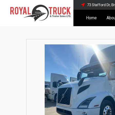
73 Stafford Dr, 
Home
Abou