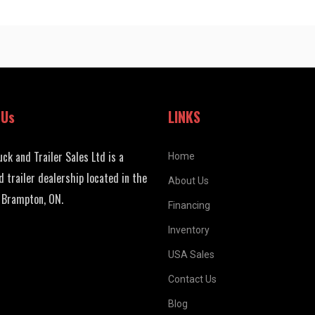
 Us
LINKS
uck and Trailer Sales Ltd is a
Home
d trailer dealership located in the
About Us
 Brampton, ON.
Financing
Inventory
USA Sales
Contact Us
Blog