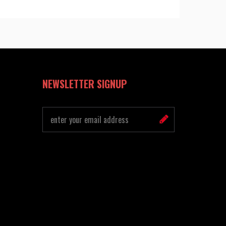
NEWSLETTER SIGNUP