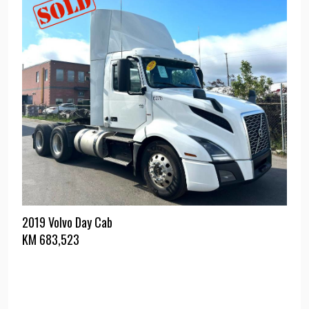
2019 Volvo Day Cab
KM
683,523