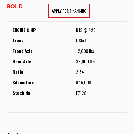
SOLD
APPLY FOR FINANCING
ENGINE & HP
D13 @ 425
Trans
I-Shift
Front Axle
12,000 lbs
Rear Axle
38,000 lbs
Ratio
2.64
Kilometers
945,000
Stock No
F7128