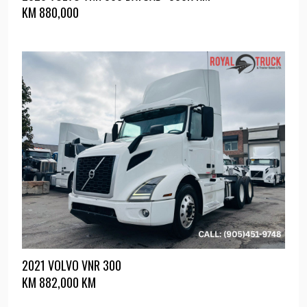
KM
880,000
2021 VOLVO VNR 300
KM
882,000 KM