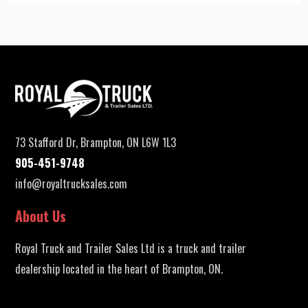
73 Stafford Dr, Brampton, ON L6W 1L3
905-451-9748
info@royaltrucksales.com
About Us
Royal Truck and Trailer Sales Ltd is a truck and trailer
dealership located in the heart of Brampton, ON.