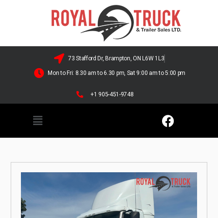
73 Stafford Dr, Brampton, ON L6W 1L3
Mon to Fri: 8.30 am to 6.30 pm, Sat 9:00 am to 5:00 pm
+1 905-451-9748