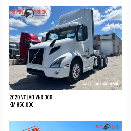
2020 VOLVO VNR 300
KM
850,000