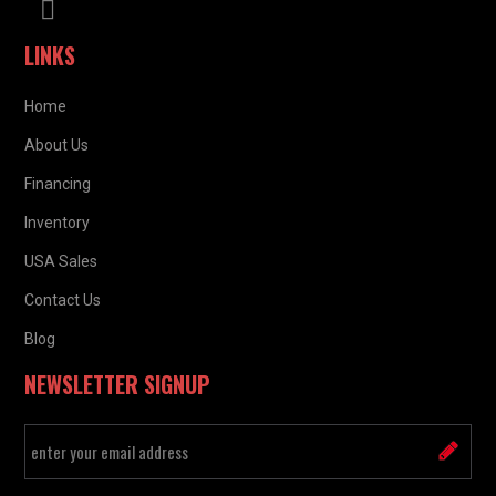
LINKS
Home
About Us
Financing
Inventory
USA Sales
Contact Us
Blog
NEWSLETTER SIGNUP