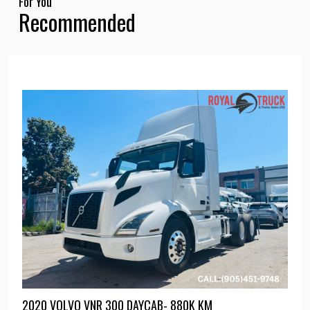
For You
Recommended
2020 VOLVO VNR 300 DAYCAB- 880K KM