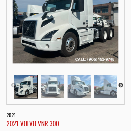
2021
2021 VOLVO VNR 300