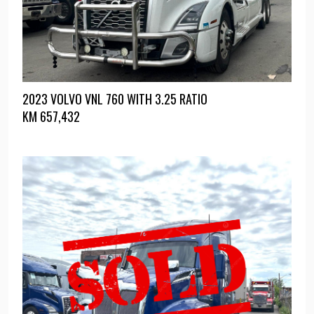
2023 VOLVO VNL 760 WITH 3.25 RATIO
KM
657,432