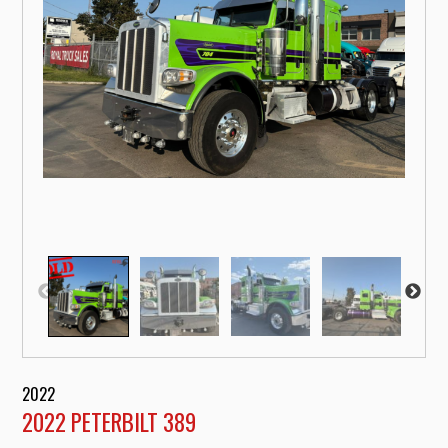
2022
2022 PETERBILT 389