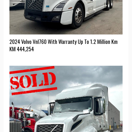
2024 Volvo Vnl760 With Warranty Up To 1.2 Million Km
KM
444,254