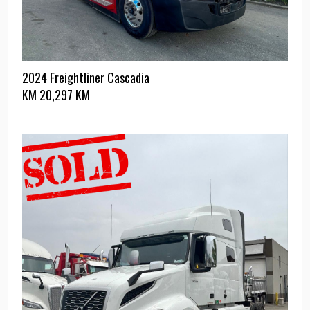
2024 Freightliner Cascadia
KM
20,297 KM