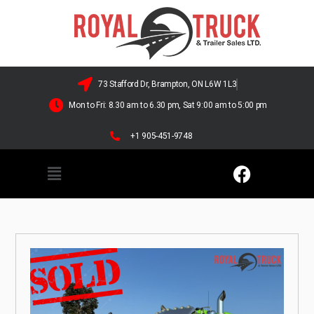
73 Stafford Dr, Brampton, ON L6W 1L3
Mon to Fri: 8.30 am to 6.30 pm, Sat 9:00 am to 5:00 pm
+1 905-451-9748