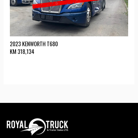
2023 KENWORTH T680
KM
318,134