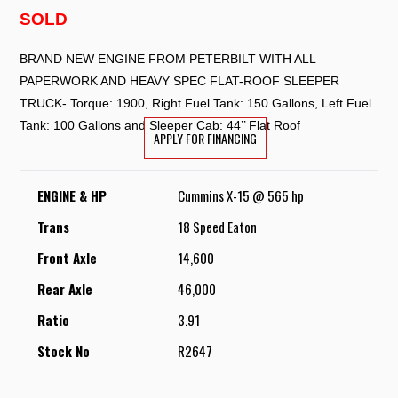
SOLD
BRAND NEW ENGINE FROM PETERBILT WITH ALL
PAPERWORK AND HEAVY SPEC FLAT-ROOF SLEEPER
TRUCK- ⁠Torque: 1900, Right Fuel Tank: 150 Gallons, Left Fuel
Tank: ⁠100 Gallons and Sleeper Cab: ⁠44’’ Flat Roof
APPLY FOR FINANCING
ENGINE & HP
Cummins X-15 @ 565 hp
Trans
18 Speed Eaton
Front Axle
14,600
Rear Axle
46,000
Ratio
3.91
Stock No
R2647