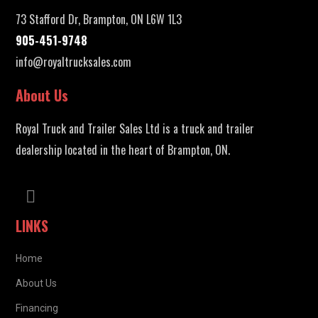
73 Stafford Dr, Brampton, ON L6W 1L3
905-451-9748
info@royaltrucksales.com
About Us
Royal Truck and Trailer Sales Ltd is a truck and trailer
dealership located in the heart of Brampton, ON.
LINKS
Home
About Us
Financing