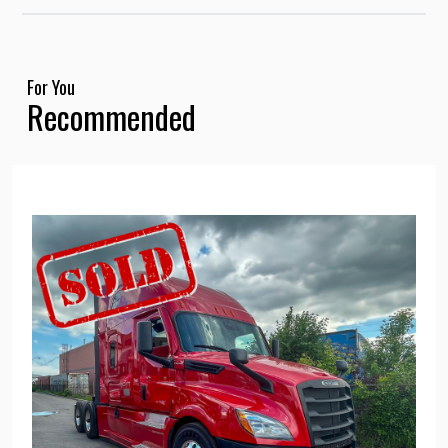
For You
Recommended