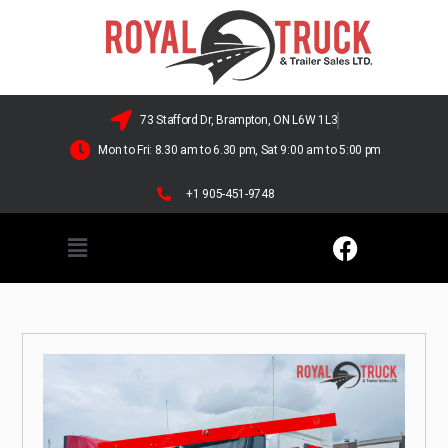
73 Stafford Dr, Brampton, ON L6W 1L3
Mon to Fri: 8.30 am to 6.30 pm, Sat 9:00 am to 5:00 pm
+1 905-451-9748