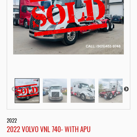
2022
2022 VOLVO VNL 740- WITH APU