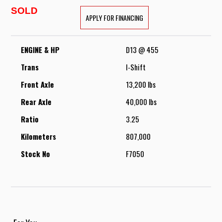
SOLD
APPLY FOR FINANCING
ENGINE & HP
D13 @ 455
Trans
I-Shift
Front Axle
13,200 lbs
Rear Axle
40,000 lbs
Ratio
3.25
Kilometers
807,000
Stock No
F7050