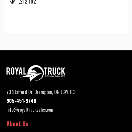
KM
1,212,192
73 Stafford Dr, Brampton, ON L6W 1L3
905-451-9748
info@royaltrucksales.com
About Us