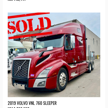
2019 VOLVO VNL 760 SLEEPER