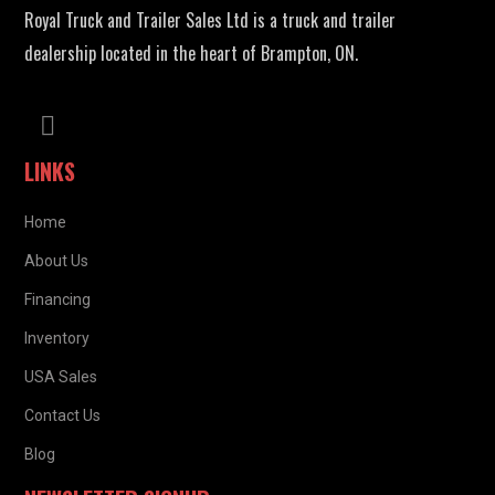
Royal Truck and Trailer Sales Ltd is a truck and trailer
dealership located in the heart of Brampton, ON.
LINKS
Home
About Us
Financing
Inventory
USA Sales
Contact Us
Blog