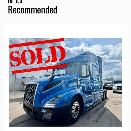
For You
Recommended