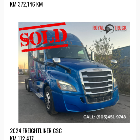
KM
372,146 KM
2024 FREIGHTLINER CSC
KM
112,417