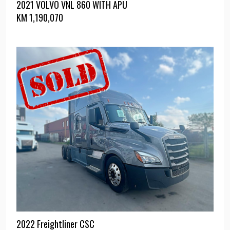
2021 VOLVO VNL 860 WITH APU
KM
1,190,070
2022 Freightliner CSC