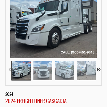
2024
2024 FREIGHTLINER CASCADIA