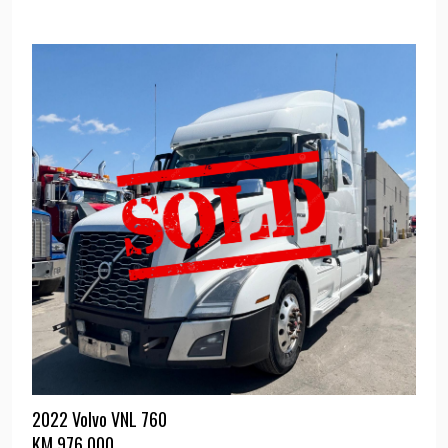
2022 Volvo VNL 760
KM
976,000