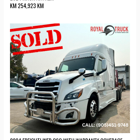
KM
254,923 KM