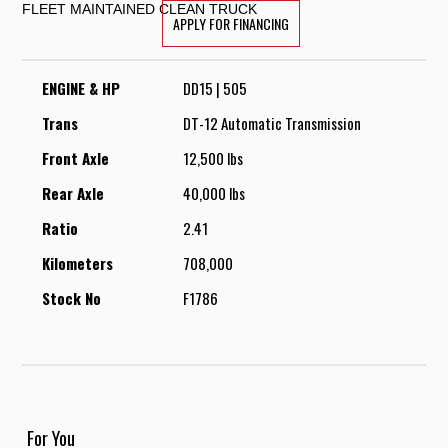
FLEET MAINTAINED CLEAN TRUCK
APPLY FOR FINANCING
ENGINE & HP
DD15 | 505
Trans
DT-12 Automatic Transmission
Front Axle
12,500 lbs
Rear Axle
40,000 lbs
Ratio
2.41
Kilometers
708,000
Stock No
F1786
For You