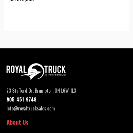
73 Stafford Dr, Brampton, ON L6W 1L3
905-451-9748
info@royaltrucksales.com
About Us