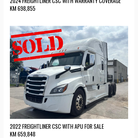
2024 FREIGHTLINER CSC WITH WARRANTY COVERAGE
KM
698,855
2022 FREIGHTLINER CSC WITH APU FOR SALE
KM
659,848