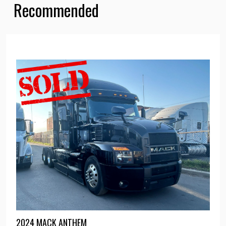
Recommended
2024 MACK ANTHEM