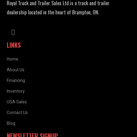
Royal Truck and Trailer Sales Ltd is a truck and trailer
dealership located in the heart of Brampton, ON.
LINKS
Home
About Us
Financing
Inventory
USA Sales
Contact Us
Blog
NEWSLETTER SIGNUP