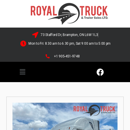
73 Stafford Dr, Brampton, ON L6W 1L3
Mon to Fri: 8.30 am to 6.30 pm, Sat 9:00 am to 5:00 pm
+1 905-451-9748