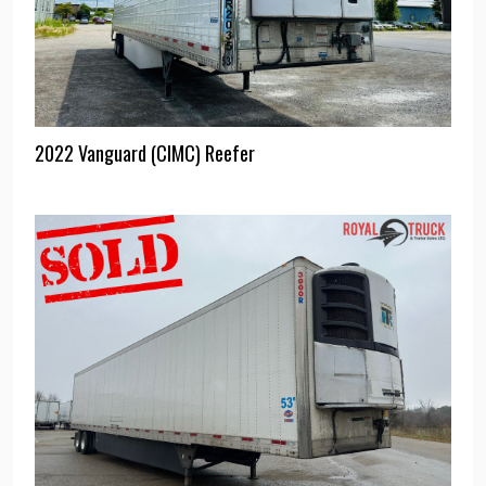
2022 Vanguard (CIMC) Reefer