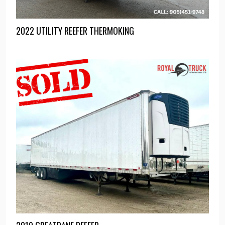
2022 UTILITY REEFER THERMOKING