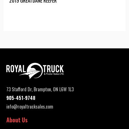
2019 GREATDANE REEFER
73 Stafford Dr, Brampton, ON L6W 1L3
905-451-9748
info@royaltrucksales.com
About Us