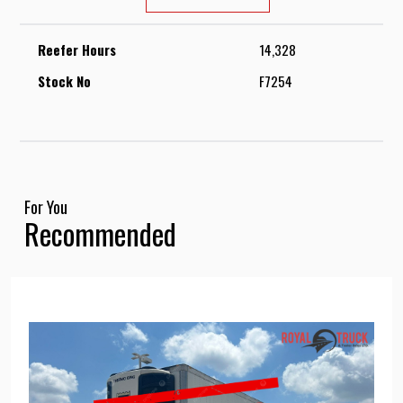
Reefer Hours
14,328
Stock No
F7254
For You
Recommended