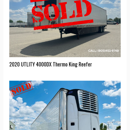
2020 UTLITY 4000DX Thermo King Reefer