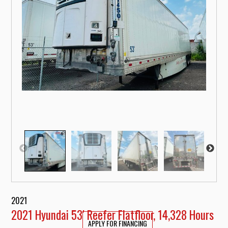
2021
2021 Hyundai 53′ Reefer Flatfloor, 14,328 Hours
APPLY FOR FINANCING