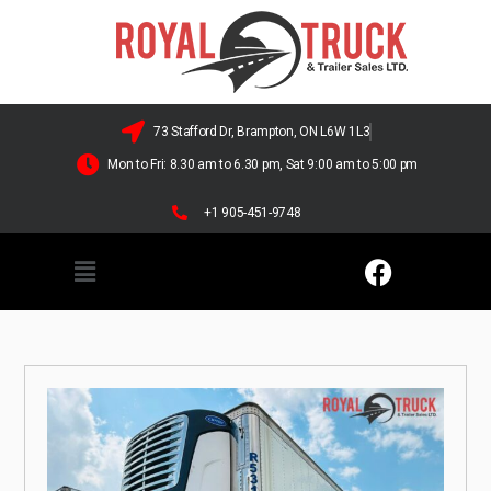
73 Stafford Dr, Brampton, ON L6W 1L3
Mon to Fri: 8.30 am to 6.30 pm, Sat 9:00 am to 5:00 pm
+1 905-451-9748