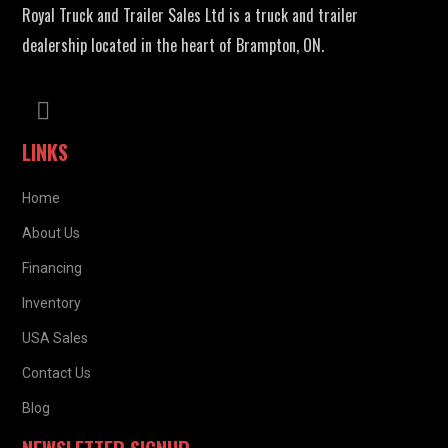
Royal Truck and Trailer Sales Ltd is a truck and trailer
dealership located in the heart of Brampton, ON.
LINKS
Home
About Us
Financing
Inventory
USA Sales
Contact Us
Blog