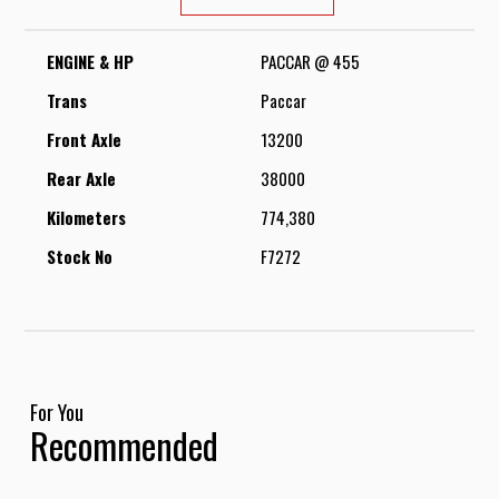
ENGINE & HP
PACCAR @ 455
Trans
Paccar
Front Axle
13200
Rear Axle
38000
Kilometers
774,380
Stock No
F7272
For You
Recommended