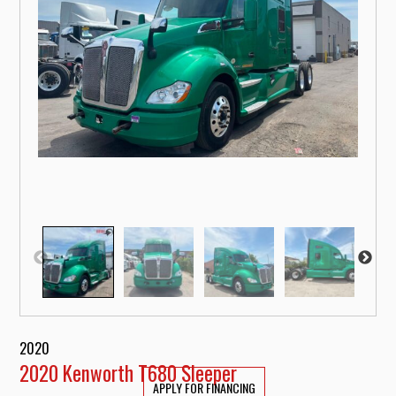
2020
2020 Kenworth T680 Sleeper
APPLY FOR FINANCING