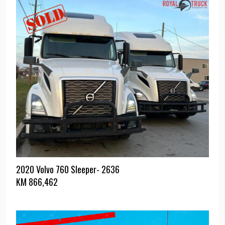
2020 Volvo 760 Sleeper- 2636
KM
866,462