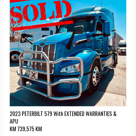
2023 PETERBILT 579 With EXTENDED WARRANTIES &
APU
KM
739,575 KM