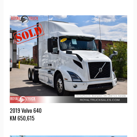
2019 Volvo 640
KM
650,615