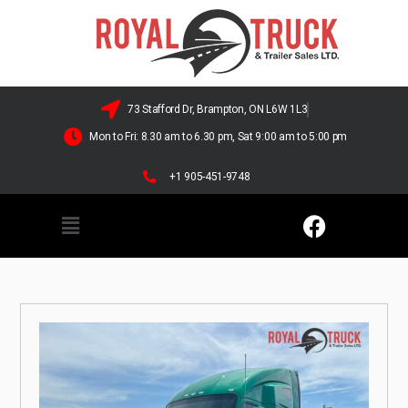
73 Stafford Dr, Brampton, ON L6W 1L3
Mon to Fri: 8.30 am to 6.30 pm, Sat 9:00 am to 5:00 pm
+1 905-451-9748