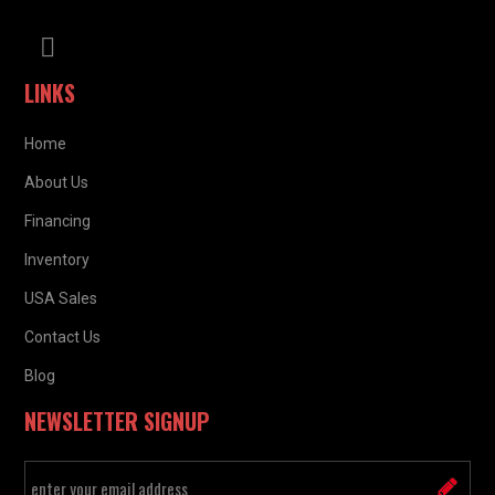
LINKS
Home
About Us
Financing
Inventory
USA Sales
Contact Us
Blog
NEWSLETTER SIGNUP