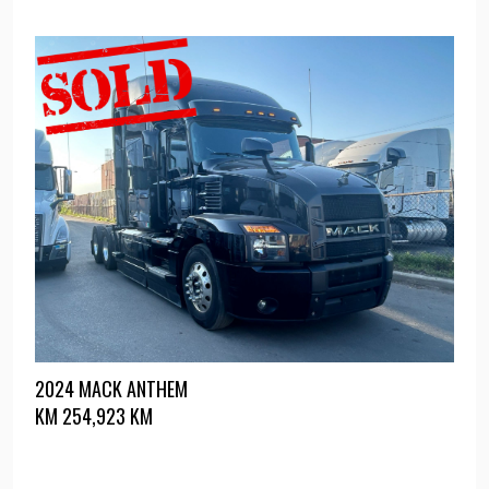
2024 MACK ANTHEM
KM
254,923 KM