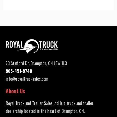
73 Stafford Dr, Brampton, ON L6W 1L3
905-451-9748
info@royaltrucksales.com
About Us
Royal Truck and Trailer Sales Ltd is a truck and trailer
dealership located in the heart of Brampton, ON.