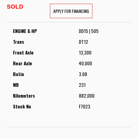
SOLD
APPLY FOR FINANCING
ENGINE & HP
DD15 | 505
Trans
DT12
Front Axle
13,300
Rear Axle
40,000
Ratio
3.08
WB
231
Kilometers
882,000
Stock No
F7023