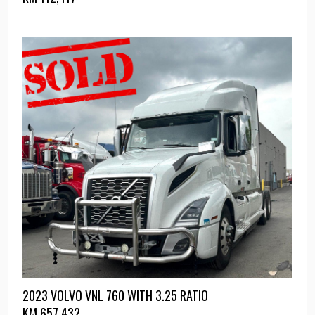
2023 VOLVO VNL 760 WITH 3.25 RATIO
KM
657,432