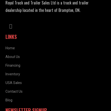
Royal Truck and Trailer Sales Ltd is a truck and trailer
dealership located in the heart of Brampton, ON.
LINKS
Home
About Us
Financing
Inventory
USA Sales
Contact Us
Blog
NEWSLETTER SIGNUP