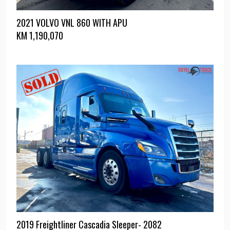
2021 VOLVO VNL 860 WITH APU
KM
1,190,070
2019 Freightliner Cascadia Sleeper- 2082