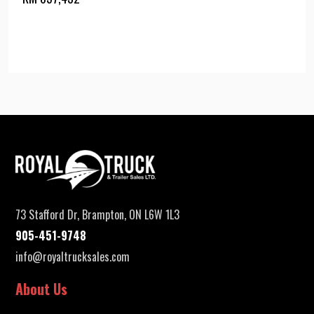
73 Stafford Dr, Brampton, ON L6W 1L3
905-451-9748
info@royaltrucksales.com
About Us