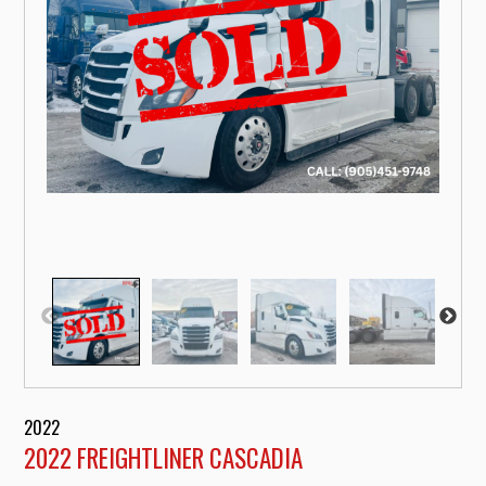
2022
2022 FREIGHTLINER CASCADIA