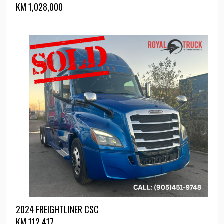
KM
1,028,000
2024 FREIGHTLINER CSC
KM
112,417