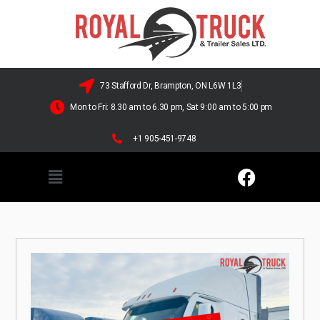
73 Stafford Dr, Brampton, ON L6W 1L3
Mon to Fri: 8.30 am to 6.30 pm, Sat 9:00 am to 5:00 pm
+1 905-451-9748