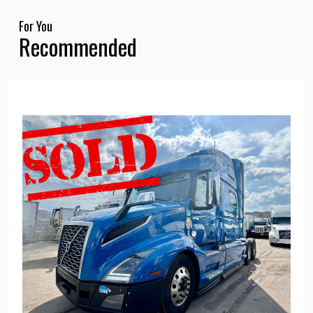
For You
Recommended