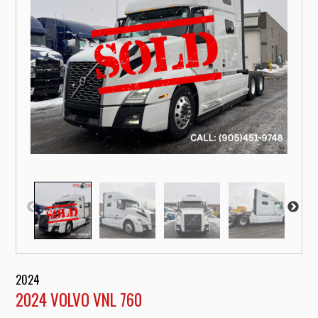
2024
2024 VOLVO VNL 760