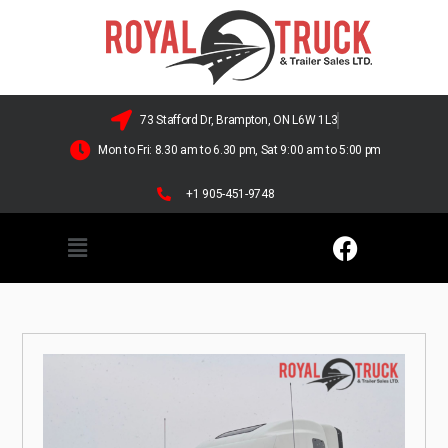
73 Stafford Dr, Brampton, ON L6W 1L3
Mon to Fri: 8.30 am to 6.30 pm, Sat 9:00 am to 5:00 pm
+1 905-451-9748