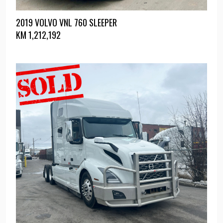
2019 VOLVO VNL 760 SLEEPER
KM
1,212,192