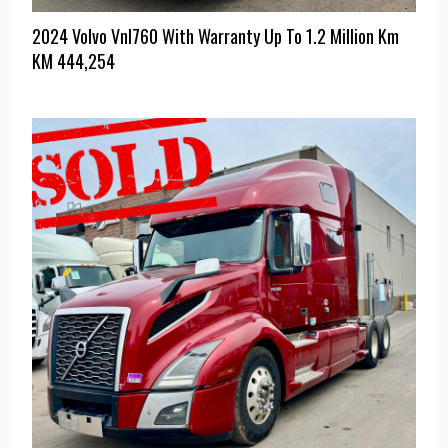
2024 Volvo Vnl760 With Warranty Up To 1.2 Million Km
KM
444,254