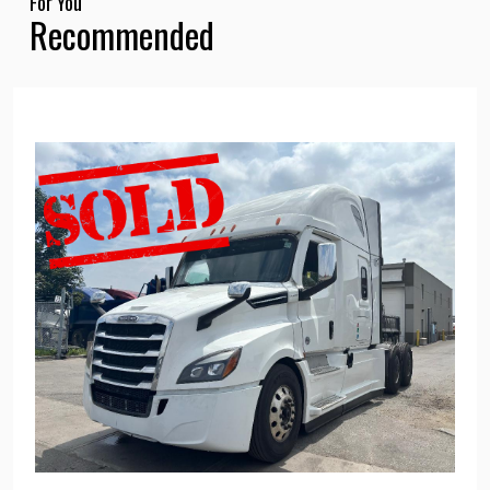
For You
Recommended