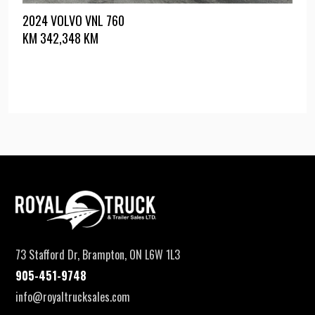
2024 VOLVO VNL 760
KM
342,348 KM
73 Stafford Dr, Brampton, ON L6W 1L3
905-451-9748
info@royaltrucksales.com