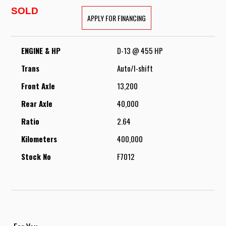
SOLD
APPLY FOR FINANCING
ENGINE & HP
D-13 @ 455 HP
Trans
Auto/I-shift
Front Axle
13,200
Rear Axle
40,000
Ratio
2.64
Kilometers
400,000
Stock No
F7012