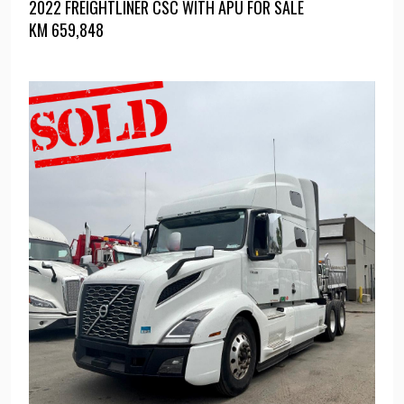
2022 FREIGHTLINER CSC WITH APU FOR SALE
KM
659,848