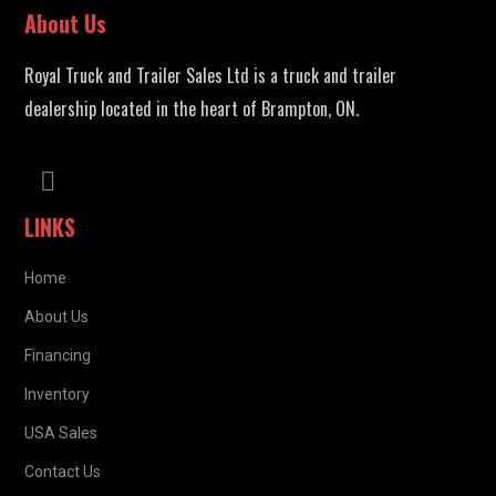
About Us
Royal Truck and Trailer Sales Ltd is a truck and trailer
dealership located in the heart of Brampton, ON.
LINKS
Home
About Us
Financing
Inventory
USA Sales
Contact Us