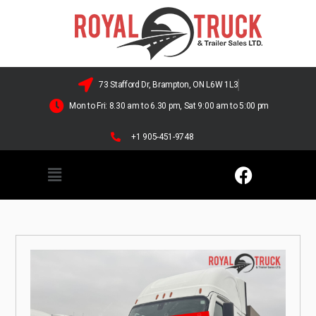
73 Stafford Dr, Brampton, ON L6W 1L3
Mon to Fri: 8.30 am to 6.30 pm, Sat 9:00 am to 5:00 pm
+1 905-451-9748