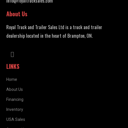
info@royaltrucksales.com
About Us
Royal Truck and Trailer Sales Ltd is a truck and trailer
dealership located in the heart of Brampton, ON.
LINKS
Home
About Us
Financing
Inventory
USA Sales