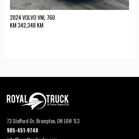
2024 VOLVO VNL 760
KM
342,348 KM
73 Stafford Dr, Brampton, ON L6W 1L3
905-451-9748