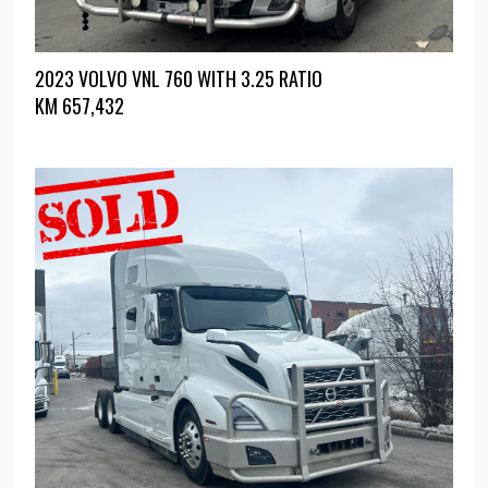
2023 VOLVO VNL 760 WITH 3.25 RATIO
KM
657,432