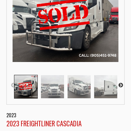
2023
2023 FREIGHTLINER CASCADIA