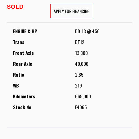
SOLD
APPLY FOR FINANCING
ENGINE & HP
DD-13 @ 450
Trans
DT12
Front Axle
13,300
Rear Axle
40,000
Ratio
2.85
WB
219
Kilometers
665,000
Stock No
F4065