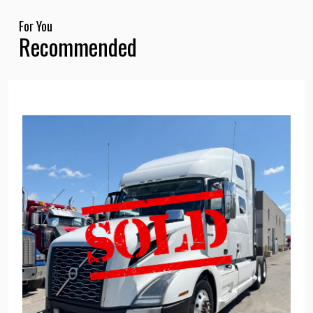
For You
Recommended