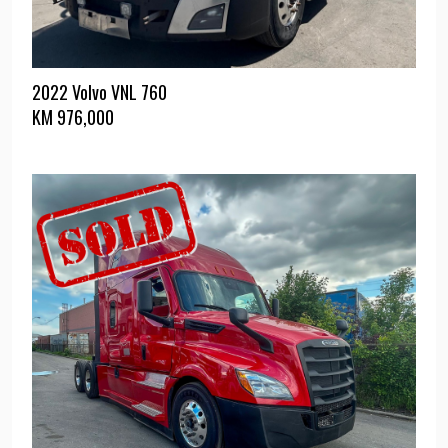
2022 Volvo VNL 760
KM
976,000