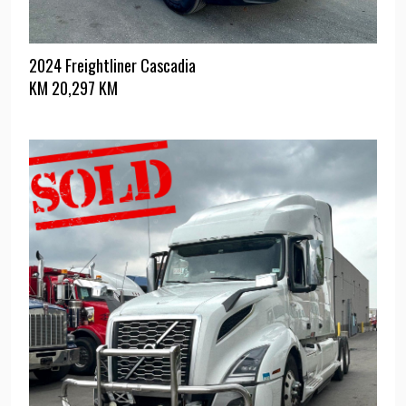
2024 Freightliner Cascadia
KM
20,297 KM