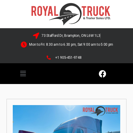
73 Stafford Dr, Brampton, ON L6W 1L3
Mon to Fri: 8.30 am to 6.30 pm, Sat 9:00 am to 5:00 pm
+1 905-451-9748