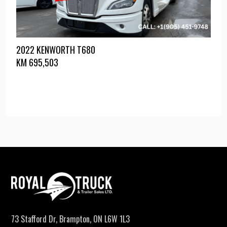
2022 KENWORTH T680
KM
695,503
73 Stafford Dr, Brampton, ON L6W 1L3