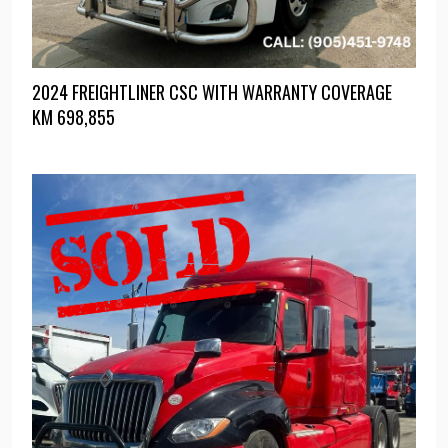
2024 FREIGHTLINER CSC WITH WARRANTY COVERAGE
KM
698,855