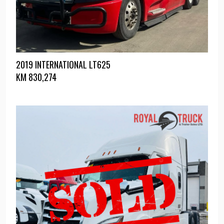
2019 INTERNATIONAL LT625
KM
830,274