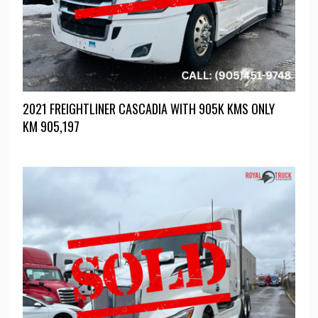
2021 FREIGHTLINER CASCADIA WITH 905K KMS ONLY
KM
905,197