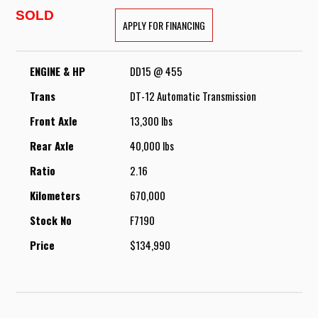
SOLD
APPLY FOR FINANCING
ENGINE & HP
DD15 @ 455
Trans
DT-12 Automatic Transmission
Front Axle
13,300 lbs
Rear Axle
40,000 lbs
Ratio
2.16
Kilometers
670,000
Stock No
F7190
Price
$134,990