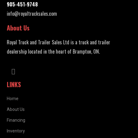
905-451-9748
info@royaltrucksales.com
About Us
Royal Truck and Trailer Sales Ltd is a truck and trailer
dealership located in the heart of Brampton, ON.
LINKS
Home
About Us
Financing
Inventory