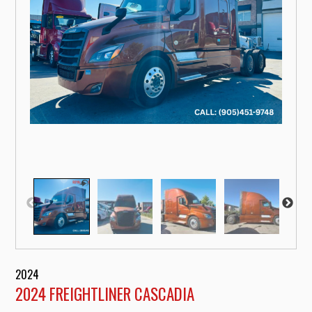
2024
2024 FREIGHTLINER CASCADIA