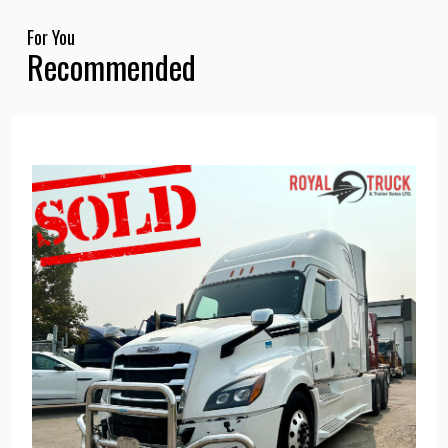
For You
Recommended